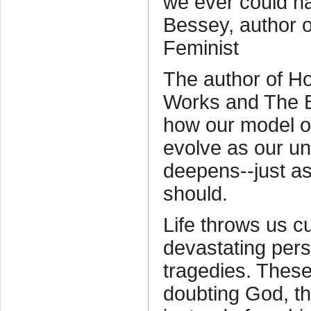
we ever could h
Bessey, author o
Feminist
The author of Ho
Works and The B
how our model o
evolve as our un
deepens--just as
should.
Life throws us c
devastating pers
tragedies. These
doubting God, the