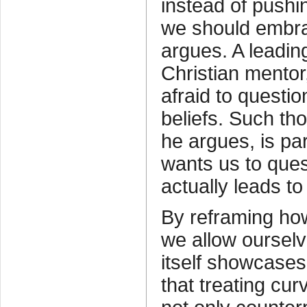
instead of pushi
we should embra
argues. A leading
Christian mento
afraid to questio
beliefs. Such tho
he argues, is pa
wants us to que
actually leads to 
By reframing ho
we allow ourselv
itself showcases
that treating cur