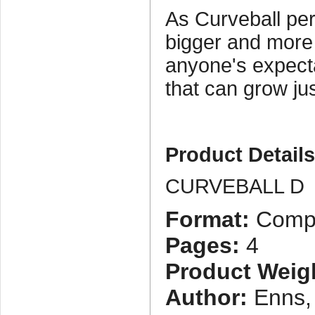
As Curveball pe
bigger and more
anyone's expecta
that can grow ju
Product Detail
CURVEBALL D
Format:
Compa
Pages:
4
Product Weig
Author:
Enns,