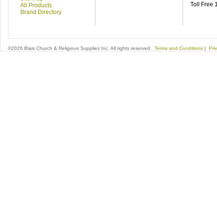
Toll Free
All Products
Brand Directory
©2026 Blais Church & Religious Supplies Inc. All rights reserved.
Terms and Conditions
|
Pri