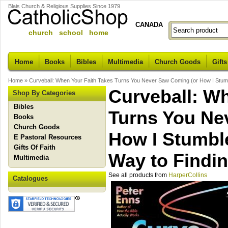
Blais Church & Religious Supplies Since 1979
CANADA
church school home
Home
Books
Bibles
Multimedia
Church Goods
Gifts
Home
»
Curveball: When Your Faith Takes Turns You Never Saw Coming (or How I Stumb
Curveball: Wh
Shop By Categories
Bibles
Turns You Ne
Books
Church Goods
How I Stumbl
E Pastoral Resources
Gifts Of Faith
Way to Findin
Multimedia
See all products from
HarperCollins
Catalogues