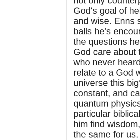
not only counter
God's goal of h
and wise. Enns 
balls he's encoun
the questions h
God care about t
who never heard
relate to a God 
universe this big
constant, and ca
quantum physic
particular bibli
him find wisdom
the same for us.