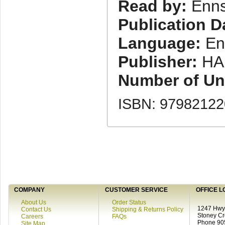
Read by:
Enns
Publication D
Language:
En
Publisher:
HA
Number of Uni
ISBN: 9798212
COMPANY
CUSTOMER SERVICE
OFFICE L
About Us
Order Status
1247 Hwy 
Contact Us
Shipping & Returns Policy
Stoney C
Careers
FAQs
Phone 90
Site Map