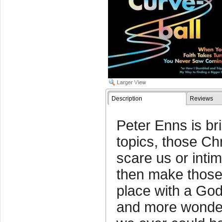
Description
Reviews
Peter Enns is bril
topics, those Chr
scare us or inti
then make those
place with a God
and more wonder