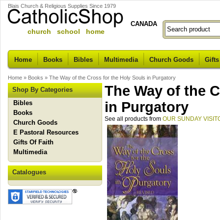
Blais Church & Religious Supplies Since 1979
CANADA
church school home
Home
Books
Bibles
Multimedia
Church Goods
Gifts
Home
»
Books
»
The Way of the Cross for the Holy Souls in Purgatory
The Way of the C
Shop By Categories
Bibles
in Purgatory
Books
See all products from
OUR SUNDAY VISIT
Church Goods
E Pastoral Resources
Gifts Of Faith
Multimedia
Catalogues