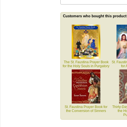
Customers who bought this product
The St. Faustina Prayer Book
St. Faust
for the Holy Souls in Purgatory
for 
St. Faustina Prayer Book for
Thirty-Da
the Conversion of Sinners
the Ho
Pu