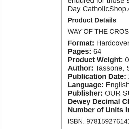
endured for those s
Day CatholicShop.
Product Details
WAY OF THE CROS
Format:
Hardcove
Pages:
64
Product Weight:
0
Author:
Tassone, 
Publication Date:
Language:
Englis
Publisher:
OUR S
Dewey Decimal Cla
Number of Units 
ISBN: 97815927614