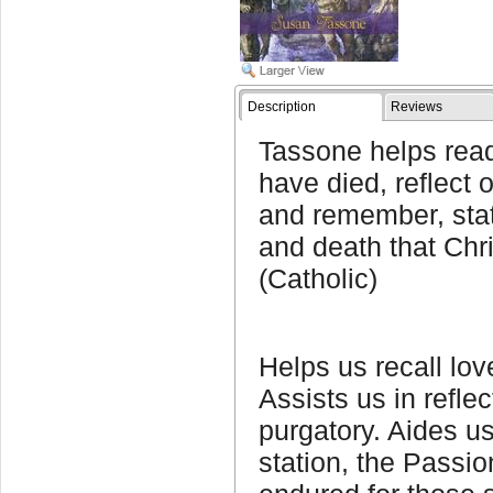
Description
Reviews
Tassone helps read
have died, reflect o
and remember, stat
and death that Chri
(Catholic)
Helps us recall lo
Assists us in reflec
purgatory. Aides u
station, the Passio