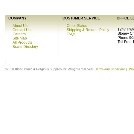
COMPANY
CUSTOMER SERVICE
OFFICE L
About Us
Order Status
1247 Hwy 
Contact Us
Shipping & Returns Policy
Stoney C
Careers
FAQs
Phone 90
Site Map
Toll Free
All Products
Brand Directory
©2026 Blais Church & Religious Supplies Inc. All rights reserved.
Terms and Conditions
|
Pri