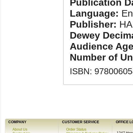
Publication D
Language:
En
Publisher:
HA
Dewey Decimal
Audience Age
Number of Uni
ISBN: 9780060
COMPANY
CUSTOMER SERVICE
OFFICE L
About Us
Order Status