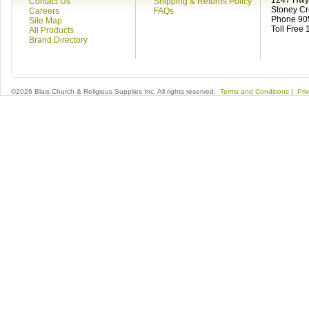
1247 Hwy 
Contact Us
Shipping & Returns Policy
Stoney C
Careers
FAQs
Phone 90
Site Map
Toll Free
All Products
Brand Directory
©2026 Blais Church & Religious Supplies Inc. All rights reserved.
Terms and Conditions
|
Pri