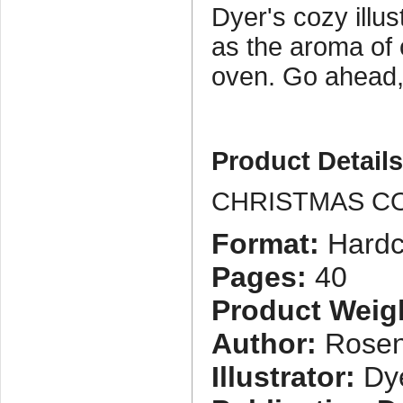
Dyer's cozy illust
as the aroma of 
oven. Go ahead, 
Product Detail
CHRISTMAS C
Format:
Hardc
Pages:
40
Product Weig
Author:
Rosen
Illustrator:
Dye