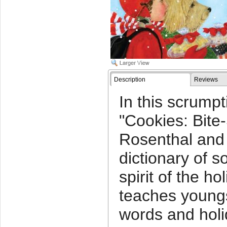
Description
Reviews
In this scrumpt
"Cookies: Bite
Rosenthal and 
dictionary of s
spirit of the ho
teaches young
words and holi