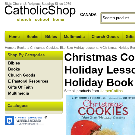
Blais Church & Religious Supplies Since 1979
CANADA
church school home
Home
Books
Bibles
Multimedia
Church Goods
Gifts
Home
»
Books
»
Christmas Cookies: Bite-Size Holiday Lessons: A Christmas Holiday Boo
Christmas Coo
Shop By Categories
Bibles
Holiday Less
Books
Church Goods
Holiday Book 
E Pastoral Resources
Gifts Of Faith
See all products from
HarperCollins
Multimedia
Catalogues