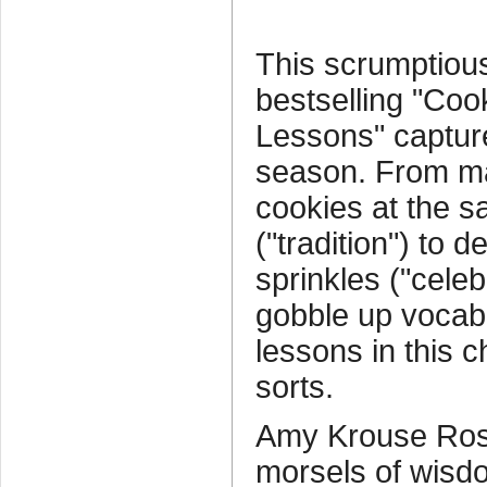
This scrumptious
bestselling "Cook
Lessons" captures
season. From ma
cookies at the 
("tradition") to 
sprinkles ("celeb
gobble up vocab
lessons in this c
sorts.
Amy Krouse Rose
morsels of wisd