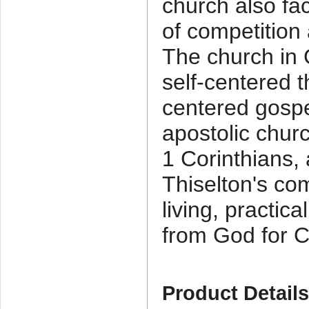
church also fa
of competitio
The church in C
self-centered t
centered gospe
apostolic chur
1 Corinthians, 
Thiselton's c
living, practic
from God for C
Product Detail