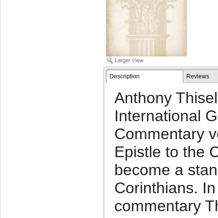
Description
Reviews
Anthony Thisel
International 
Commentary vo
Epistle to the 
become a stan
Corinthians. In
commentary Th