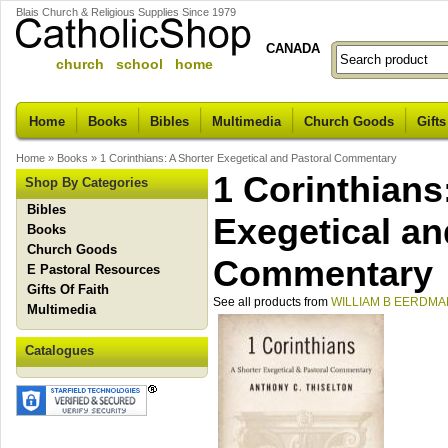
Blais Church & Religious Supplies Since 1979
CANADA
church school home
Home
Books
Bibles
Multimedia
Church Goods
Gifts
Home
»
Books
»
1 Corinthians: A Shorter Exegetical and Pastoral Commentary
1 Corinthians
Shop By Categories
Bibles
Exegetical an
Books
Church Goods
Commentary
E Pastoral Resources
Gifts Of Faith
See all products from
WILLIAM B EERDMA
Multimedia
Catalogues