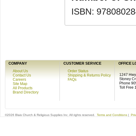
ISBN: 9780802
COMPANY
CUSTOMER SERVICE
OFFICE L
About Us
Order Status
1247 Hwy 
Contact Us
Shipping & Returns Policy
Stoney C
Careers
FAQs
Phone 90
Site Map
Toll Free
All Products
Brand Directory
©2026 Blais Church & Religious Supplies Inc. All rights reserved.
Terms and Conditions
|
Pri