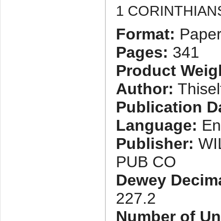
1 CORINTHIAN
Format:
Paper
Pages:
341
Product Weig
Author:
Thisel
Publication D
Language:
En
Publisher:
WI
PUB CO
Dewey Decimal
227.2
Number of Uni