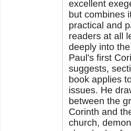
excellent exeg
but combines i
practical and p
readers at all 
deeply into the
Paul's first Cor
suggests, sect
book applies to
issues. He draw
between the gr
Corinth and the
church, demons