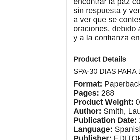
encontrar la paz co
sin respuesta y ve
a ver que se conte
oraciones, debido 
y a la confianza en
Product Details
SPA-30 DIAS PARA
Format:
Paperbac
Pages:
288
Product Weight:
0
Author:
Smith, Lau
Publication Date:
Language:
Spanis
Publisher:
EDITOR