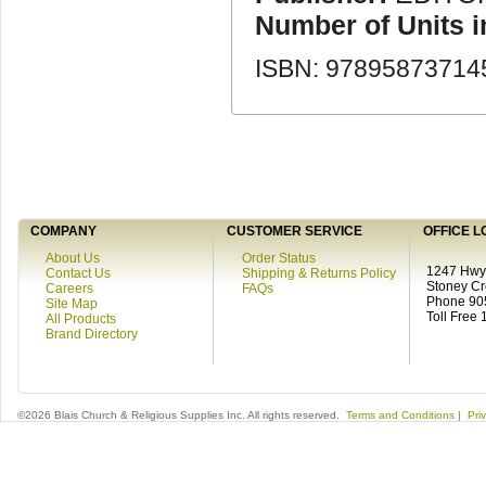
Number of Units 
ISBN: 97895873714
COMPANY
CUSTOMER SERVICE
OFFICE L
About Us
Order Status
1247 Hwy 
Contact Us
Shipping & Returns Policy
Stoney C
Careers
FAQs
Phone 90
Site Map
Toll Free
All Products
Brand Directory
©2026 Blais Church & Religious Supplies Inc. All rights reserved.
Terms and Conditions
|
Pri