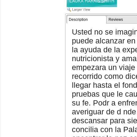
Description
Reviews
Usted no se imagin
puede alcanzar en
la ayuda de la exp
nutricionista y ama
empezara un viaje
recorrido como dic
llegar hasta el fon
pruebas que le ca
su fe. Podr a enfr
averiguar de d nde
descansar para si
concilia con la Pal