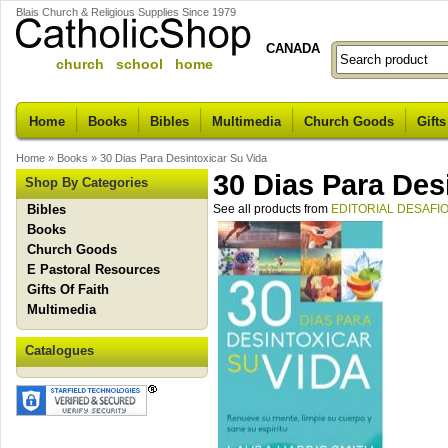
Blais Church & Religious Supplies Since 1979
CANADA
church school home
Home
Books
Bibles
Multimedia
Church Goods
Gifts
Home
»
Books
»
30 Dias Para Desintoxicar Su Vida
30 Dias Para Des
Shop By Categories
Bibles
See all products from
EDITORIAL DESAFI
Books
Church Goods
E Pastoral Resources
Gifts Of Faith
Multimedia
Catalogues