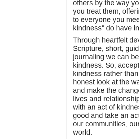
others by the way y
you treat them, offer
to everyone you meet
kindness" do have in
Through heartfelt dev
Scripture, short, gui
journaling we can 
kindness. So, accept
kindness rather than
honest look at the 
and make the chang
lives and relationsh
with an act of kindn
good and take an acti
our communities, ou
world.