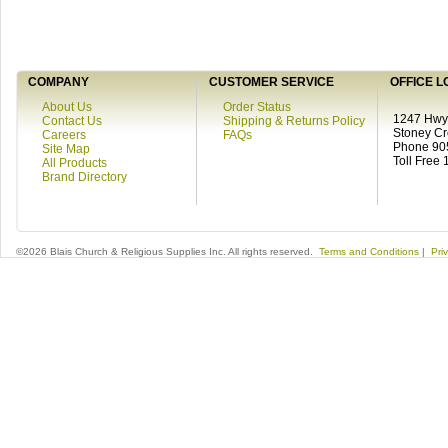
COMPANY
CUSTOMER SERVICE
OFFICE L
About Us
Order Status
1247 Hwy 
Contact Us
Shipping & Returns Policy
Stoney C
Careers
FAQs
Phone 90
Site Map
Toll Free
All Products
Brand Directory
©2026 Blais Church & Religious Supplies Inc. All rights reserved.
Terms and Conditions
|
Pri