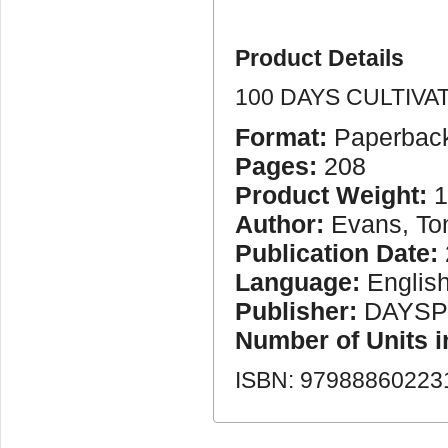
Product Details
100 DAYS CULTIVA
Format:
Paperbac
Pages:
208
Product Weight:
1
Author:
Evans, To
Publication Date:
Language:
Englis
Publisher:
DAYSP
Number of Units 
ISBN: 97988860223