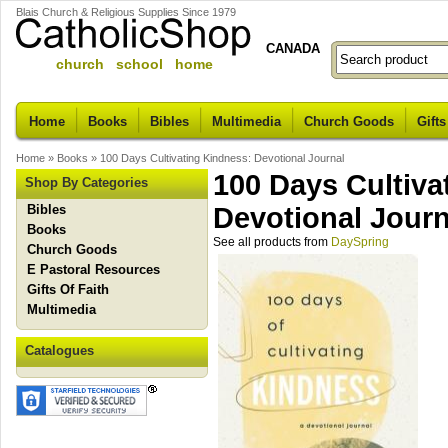
Blais Church & Religious Supplies Since 1979
CANADA
church school home
Home
Books
Bibles
Multimedia
Church Goods
Gifts
Home
»
Books
»
100 Days Cultivating Kindness: Devotional Journal
100 Days Cultiva
Shop By Categories
Bibles
Devotional Journ
Books
See all products from
DaySpring
Church Goods
E Pastoral Resources
Gifts Of Faith
Multimedia
Catalogues