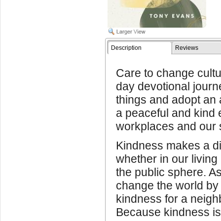
Description
Reviews
Care to change cult
day devotional journ
things and adopt an a
a peaceful and kind 
workplaces and our s
Kindness makes a dif
whether in our living
the public sphere. 
change the world by 
kindness for a neighb
Because kindness is 