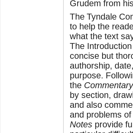
Grudem from his
The Tyndale Co
to help the read
what the text sa
The Introduction
concise but thor
authorship, date,
purpose. Followi
the
Commentar
by section, draw
and also commen
and problems of 
Notes
provide fu