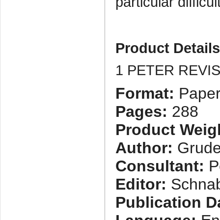
particular difficul
Product Detail
1 PETER REVI
Format:
Paper
Pages:
288
Product Weig
Author:
Grude
Consultant:
Pe
Editor:
Schnab
Publication D