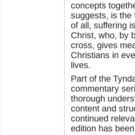
concepts toget
suggests, is the
of all, suffering 
Christ, who, by 
cross, gives me
Christians in eve
lives.
Part of the Tyn
commentary ser
thorough underst
content and struc
continued releva
edition has bee