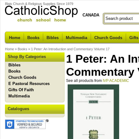
Blais Church & Religious Supplies Since 1979
CANADA
church school home
Home
Books
Bibles
Multimedia
Church Goods
Gifts
Home
»
Books
»
1 Peter: An Introduction and Commentary Volume 17
1 Peter: An I
Shop By Categories
Bibles
Commentary 
Books
Church Goods
See all products from
IVP ACADEMIC
E Pastoral Resources
Gifts Of Faith
Multimedia
Catalogues