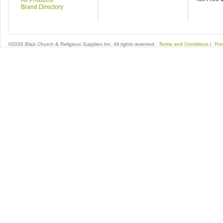
All Products
Brand Directory
©2026 Blais Church & Religious Supplies Inc. All rights reserved.
Terms and Conditions
|
Pri