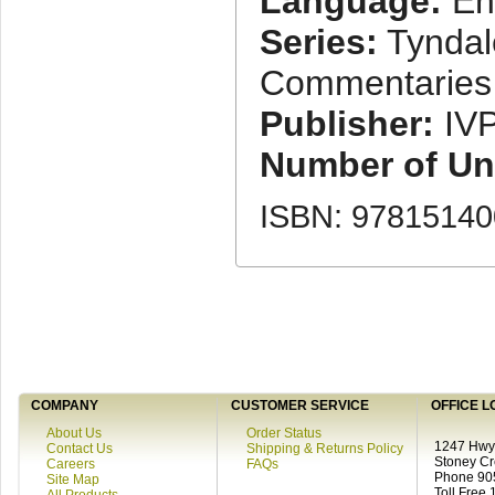
Language:
En
Series:
Tyndal
Commentaries
Publisher:
IV
Number of Uni
ISBN: 9781514
COMPANY
CUSTOMER SERVICE
OFFICE L
About Us
Order Status
1247 Hwy 
Contact Us
Shipping & Returns Policy
Stoney C
Careers
FAQs
Phone 90
Site Map
Toll Free