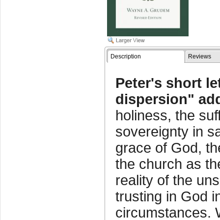
Description
Reviews
Peter's short le
dispersion" ad
holiness, the suf
sovereignty in sa
grace of God, the
the church as th
reality of the un
trusting in God i
circumstances. W