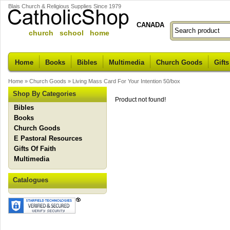
Blais Church & Religious Supplies Since 1979
CANADA
church school home
Home
Books
Bibles
Multimedia
Church Goods
Gifts
Home
»
Church Goods
»
Living Mass Card For Your Intention 50/box
Shop By Categories
Product not found!
Bibles
Books
Church Goods
E Pastoral Resources
Gifts Of Faith
Multimedia
Catalogues