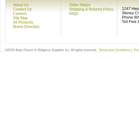
About Us
Order Status
1247 Hwy 
Contact Us
Shipping & Returns Policy
Stoney C
Careers
FAQs
Phone 90
Site Map
Toll Free
All Products
Brand Directory
©2026 Blais Church & Religious Supplies Inc. All rights reserved.
Terms and Conditions
|
Pri