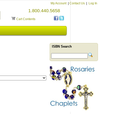
My Account
|
Contact Us
|
Log In
1.800.440.5658
Cart Contents
ISBN Search