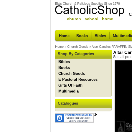
Blais Church & Religious Supplies Since 1979
C
church school home
Home
Books
Bibles
Multimedi
Home
»
Church Goods
»
Altar Candles PARAFFIN S
Altar Ca
Shop By Categories
See all pro
Bibles
Books
Church Goods
E Pastoral Resources
Gifts Of Faith
Multimedia
Catalogues