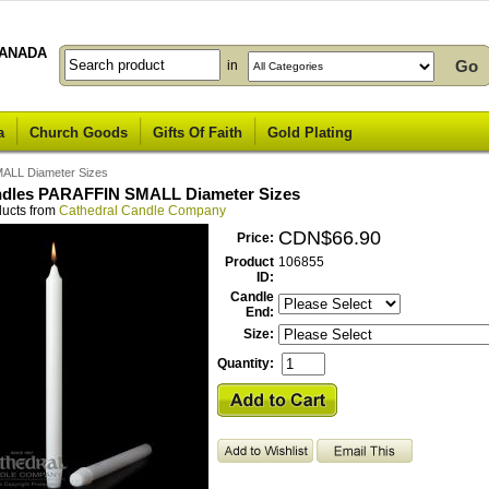
ANADA
in
a
Church Goods
Gifts Of Faith
Gold Plating
MALL Diameter Sizes
ndles PARAFFIN SMALL Diameter Sizes
ducts from
Cathedral Candle Company
CDN$66.90
Price:
Product
106855
ID:
Candle
End:
Size:
Quantity: