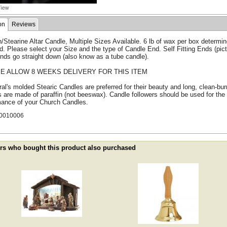
on
Reviews
n/Stearine Altar Candle, Multiple Sizes Available. 6 lb of wax per box determ
d. Please select your Size and the type of Candle End. Self Fitting Ends (pictu
nds go straight down (also know as a tube candle).
E ALLOW 8 WEEKS DELIVERY FOR THIS ITEM
al's molded Stearic Candles are preferred for their beauty and long, clean-b
 are made of paraffin (not beeswax). Candle followers should be used for the
mance of your Church Candles.
0010006
s who bought this product also purchased