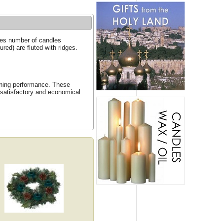
ines number of candles
red) are fluted with ridges.
urning performance. These
 satisfactory and economical