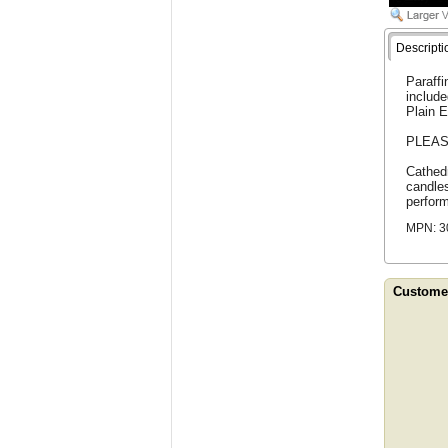
Descripti
Paraffi
include
Plain E
PLEAS
Cathedr
candles
perfor
MPN: 3
Customer