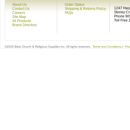
About Us
Order Status
1247 Hwy 
Contact Us
Shipping & Returns Policy
Stoney C
Careers
FAQs
Phone 90
Site Map
Toll Free
All Products
Brand Directory
©2026 Blais Church & Religious Supplies Inc. All rights reserved.
Terms and Conditions
|
Pri