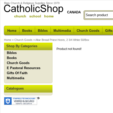
Blais Church & Religious Supplies Since 1979
CANADA
church school home
Home
Books
Bibles
Multimedia
Church Goods
Gifts
Home
»
Church Goods
»
Altar Bread Priest Hosts, 2 3/4 White 50/Box
Shop By Categories
Product not found!
Bibles
Books
Church Goods
E Pastoral Resources
Gifts Of Faith
Multimedia
Catalogues