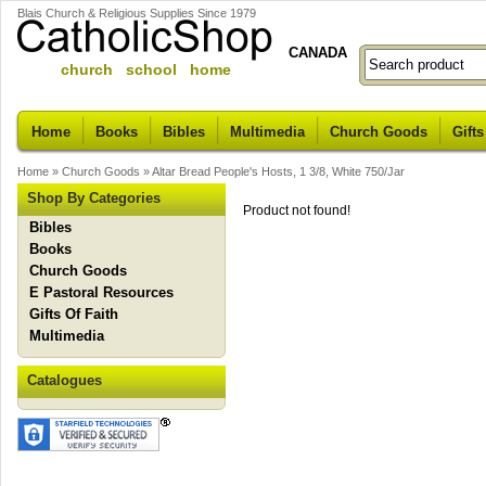
Blais Church & Religious Supplies Since 1979
CANADA
church school home
Home
Books
Bibles
Multimedia
Church Goods
Gifts
Home
»
Church Goods
»
Altar Bread People's Hosts, 1 3/8, White 750/Jar
Shop By Categories
Product not found!
Bibles
Books
Church Goods
E Pastoral Resources
Gifts Of Faith
Multimedia
Catalogues