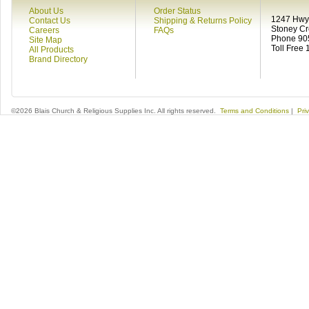
About Us
Order Status
1247 Hwy 
Contact Us
Shipping & Returns Policy
Stoney C
Careers
FAQs
Phone 90
Site Map
Toll Free
All Products
Brand Directory
©2026 Blais Church & Religious Supplies Inc. All rights reserved.
Terms and Conditions
|
Pri