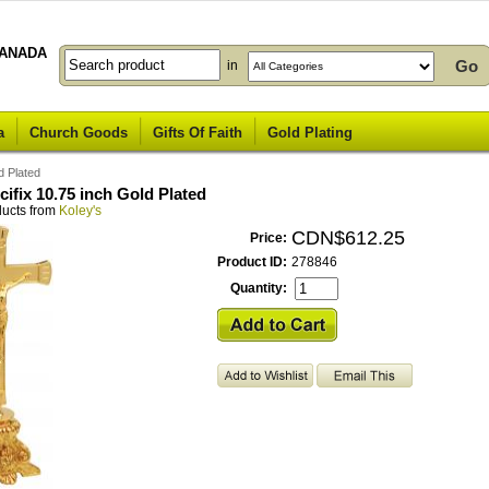
ANADA
in
a
Church Goods
Gifts Of Faith
Gold Plating
d Plated
cifix 10.75 inch Gold Plated
ducts from
Koley's
CDN$612.25
Price:
Product ID:
278846
Quantity: