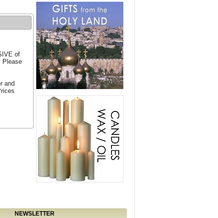
SIVE of
. Please
er and
Prices
NEWSLETTER