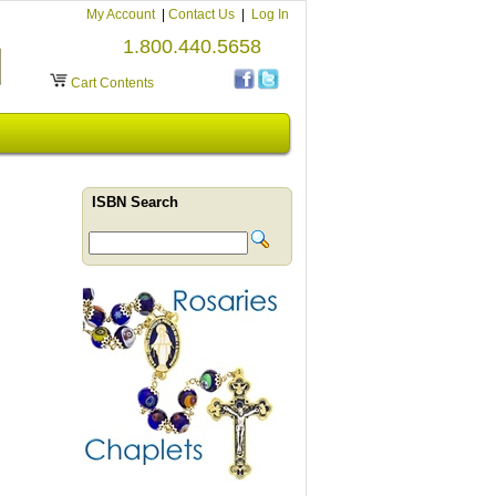
My Account
|
Contact Us
|
Log In
1.800.440.5658
Cart Contents
ISBN Search