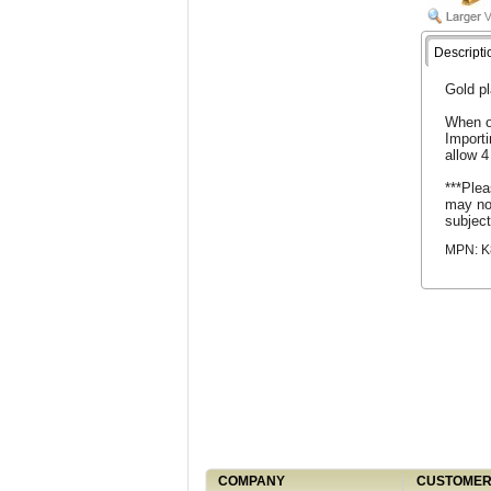
Descripti
Gold pl
When o
Import
allow 4
***Plea
may not
subject
MPN: K
COMPANY
CUSTOMER 