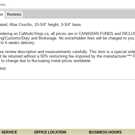
on
Reviews
ated, Altar Crucifix, 10-3/4" height, 3-3/4" base.
rdering on CaltholicShop.ca, all prices are in CANADIAN FUNDS and INCLU
ing/Customs/Duty and Brokerage. No extra/hidden fees will be charged to you
 to 6 weeks delivery.
se review description and measurements carefully. This item is a special ord
 be returned without a 50% restocking fee imposed by the manufacturer.*** 
 to change due to fluctuating metal prices worldwide.
840
SERVICE
OFFICE LOCATION
BUSINESS HOURS