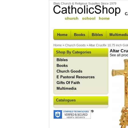
Blais Church & Religious Supplies Since 1979
C
church school home
Home
Books
Bibles
Multimedi
Home
»
Church Goods
»
Altar Crucifix 10.75 inch Gol
Altar Cru
Shop By Categories
See all pro
Bibles
Books
Church Goods
E Pastoral Resources
Gifts Of Faith
Multimedia
Catalogues