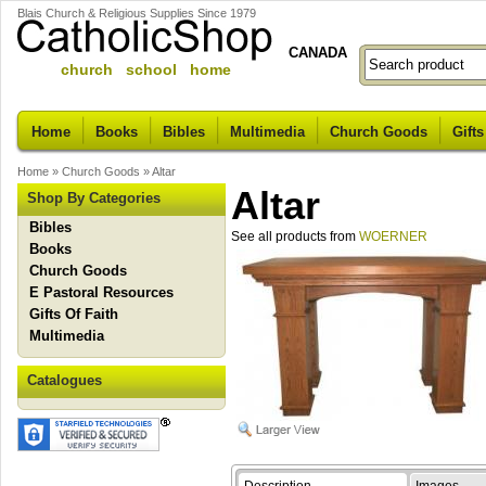
Blais Church & Religious Supplies Since 1979
CANADA
church school home
Home
Books
Bibles
Multimedia
Church Goods
Gifts
Home
»
Church Goods
»
Altar
Altar
Shop By Categories
Bibles
See all products from
WOERNER
Books
Church Goods
E Pastoral Resources
Gifts Of Faith
Multimedia
Catalogues