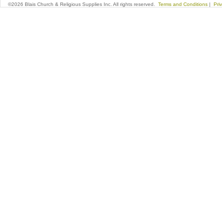
©2026 Blais Church & Religious Supplies Inc. All rights reserved.
Terms and Conditions
|
Pri