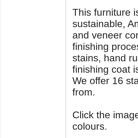
This furniture 
sustainable, A
and veneer co
finishing proce
stains, hand ru
finishing coat 
We offer 16 st
from.
Click the imag
colours.