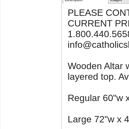
Description
Images
PLEASE CON
CURRENT PRI
1.800.440.5658
info@catholic
Wooden Altar 
layered top. Av
Regular 60"w x
Large 72"w x 4