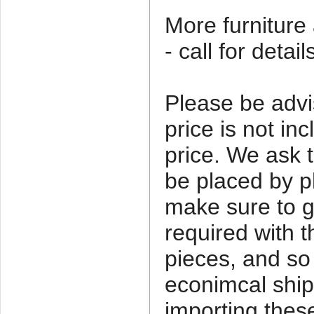
More furniture 
- call for detail
Please be advi
price is not in
price. We ask t
be placed by 
make sure to ge
required with t
pieces, and so
econimcal ship
importing thes