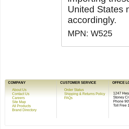
United States
accordingly.
MPN: W525
COMPANY
CUSTOMER SERVICE
OFFICE L
About Us
Order Status
1247 Hwy 
Contact Us
Shipping & Returns Policy
Stoney C
Careers
FAQs
Phone 90
Site Map
Toll Free
All Products
Brand Directory