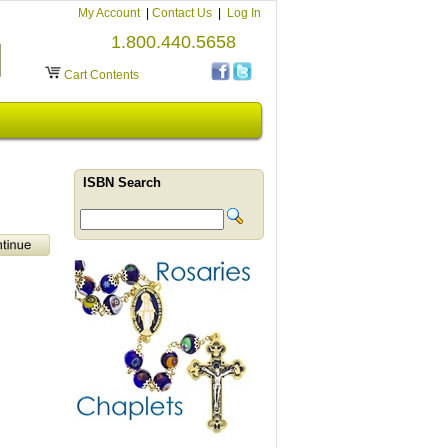
My Account
|
Contact Us
|
Log In
1.800.440.5658
Cart Contents
ISBN Search