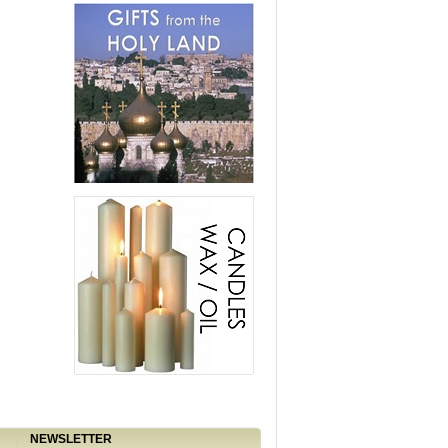
NEWSLETTER