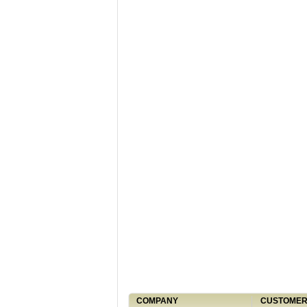
COMPANY
CUSTOMER 