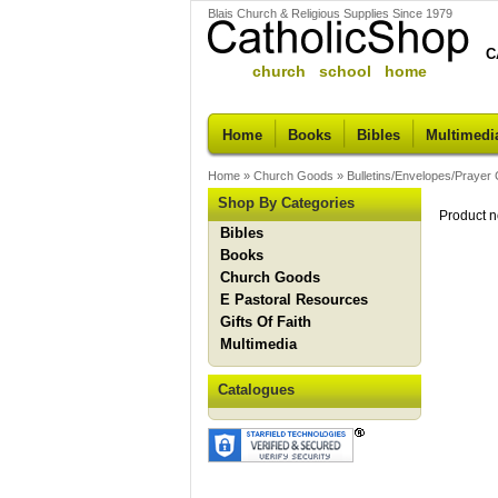
Blais Church & Religious Supplies Since 1979
C
church school home
Home
Books
Bibles
Multimedi
Home
»
Church Goods
»
Bulletins/Envelopes/Prayer 
Shop By Categories
Product n
Bibles
Books
Church Goods
E Pastoral Resources
Gifts Of Faith
Multimedia
Catalogues