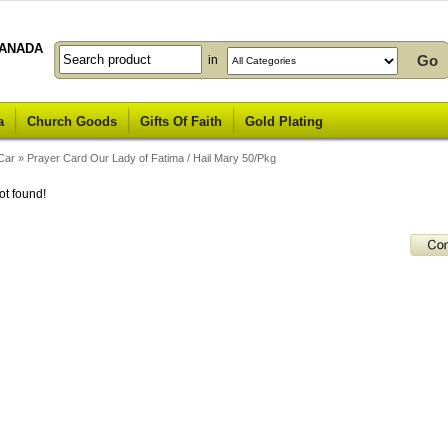
ANADA
in
a
Church Goods
Gifts Of Faith
Gold Plating
Car
»
Prayer Card Our Lady of Fatima / Hail Mary 50/Pkg
ot found!