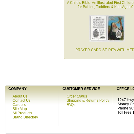
A Child's Bible: An Illustrated First Childr
for Babies, Toddlers & Kids Ages 0
PRAYER CARD ST. RITA WITH ME
COMPANY
CUSTOMER SERVICE
OFFICE L
About Us
Order Status
1247 Hwy 
Contact Us
Shipping & Returns Policy
Stoney C
Careers
FAQs
Phone 90
Site Map
Toll Free
All Products
Brand Directory