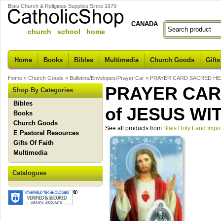
Blais Church & Religious Supplies Since 1979
CANADA
church school home
Home
Books
Bibles
Multimedia
Church Goods
Gifts
Home
»
Church Goods
»
Bulletins/Envelopes/Prayer Car
»
PRAYER CARD SACRED HEA
PRAYER CAR
Shop By Categories
Bibles
of JESUS WI
Books
Church Goods
See all products from
Blais Holy Land Impo
E Pastoral Resources
Gifts Of Faith
Multimedia
Catalogues