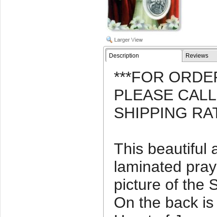
Description
Reviews
***FOR ORDE
PLEASE CAL
SHIPPING RA
This beautiful
laminated pray
picture of the 
On the back is