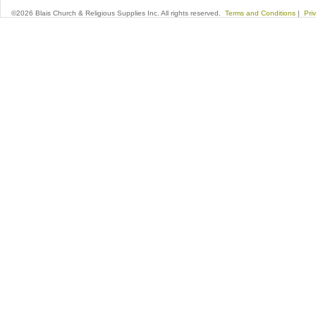
©2026 Blais Church & Religious Supplies Inc. All rights reserved.
Terms and Conditions
|
Pri