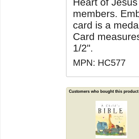
Heart of Jesus 
members. Embe
card is a meda
Card measures
1/2".
MPN: HC577
Customers who bought this product