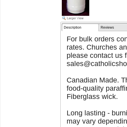
Description
Reviews
For bulk orders con
rates. Churches and
please contact us f
sales@catholicsho
Canadian Made. T
food-quality paraff
Fiberglass wick.
Long lasting - bur
may vary dependin