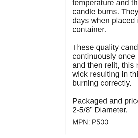
temperature and t
candle burns. They
days when placed i
container.
These quality cand
continuously once l
and then relit, thi
wick resulting in th
burning correctly.
Packaged and pric
2-5/8” Diameter.
MPN: P500