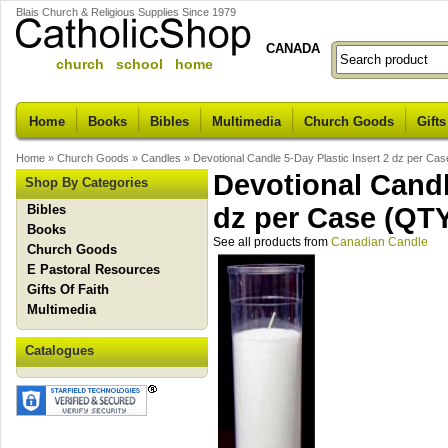
Blais Church & Religious Supplies Since 1979
CANADA
church school home
Home
Books
Bibles
Multimedia
Church Goods
Gifts
Home
»
Church Goods
»
Candles
»
Devotional Candle 5-Day Plastic Insert 2 dz per 
Devotional Candl
Shop By Categories
Bibles
dz per Case (Q
Books
See all products from
Canadian Candle
Church Goods
E Pastoral Resources
Gifts Of Faith
Multimedia
Catalogues