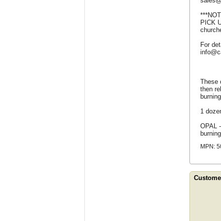
sales@
***NO
PICK U
churche
For det
info@c
These q
then re
burning
1 doze
OPAL -
burning
MPN: 5
Customer