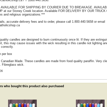
catholicshop.ca / T 1800.440.5658.
T AVAILABLE FOR SHIPPING BY COURIER DUE TO BREAKAGE. AVAILA
P at our Stoney Creek location. Available FOR DELIVERY BY OUR TRUCK t
s and religious organizations.***
ails, accurate delivery fees and to order, please call 1.800.440.5658 or email
atholicshop.ca
uality candles are designed to burn continuously once lit. If they are extingu
lit, this may cause issues with the wick resulting in this candle not lighting an
 correctly.
n per box
 Canadian Made. These candles are made from food quality paraffin. Very cl
. Fibreglass wick.
06
s who bought this product also purchased