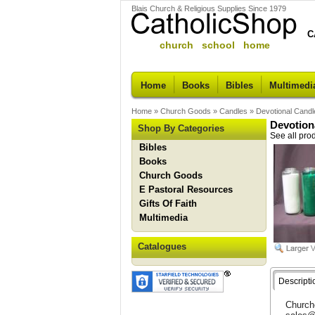
Blais Church & Religious Supplies Since 1979
C
church school home
Home
Books
Bibles
Multimedi
Home
»
Church Goods
»
Candles
»
Devotional Can
Devotion
Shop By Categories
See all pro
Bibles
Books
Church Goods
E Pastoral Resources
Gifts Of Faith
Multimedia
Catalogues
Descripti
Churche