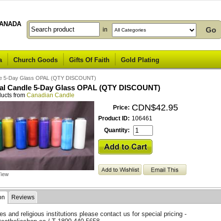
ANADA
in
a
Church Goods
Gifts Of Faith
Gold Plating
dle 5-Day Glass OPAL (QTY DISCOUNT)
al Candle 5-Day Glass OPAL (QTY DISCOUNT)
ducts from
Canadian Candle
CDN$42.95
Price:
Product ID:
106461
Quantity:
on
Reviews
s and religious institutions please contact us for special pricing -