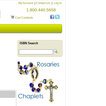
My Account
|
Contact Us
|
Log In
1.800.440.5658
Cart Contents
ISBN Search