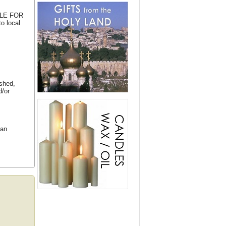
BLE FOR
o local
ished,
d/or
ean