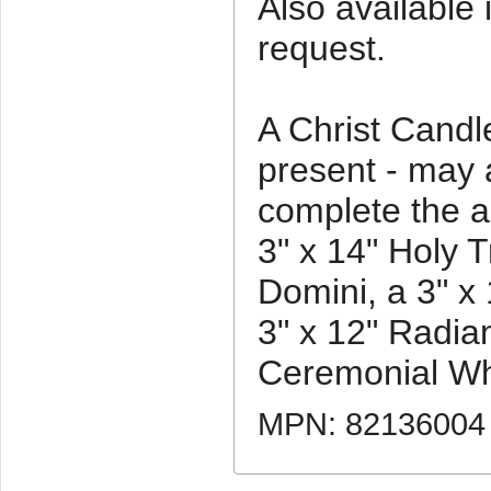
Also available 
request.
A Christ Candle
present - may 
complete the a
3" x 14" Holy T
Domini, a 3" x 
3" x 12" Radian
Ceremonial Whi
MPN: 82136004