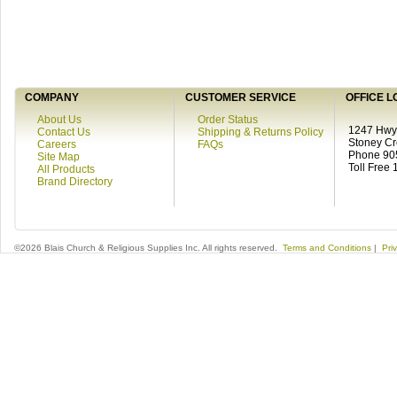
COMPANY
CUSTOMER SERVICE
OFFICE L
About Us
Order Status
1247 Hwy 
Contact Us
Shipping & Returns Policy
Stoney C
Careers
FAQs
Phone 90
Site Map
Toll Free
All Products
Brand Directory
©2026 Blais Church & Religious Supplies Inc. All rights reserved.
Terms and Conditions
|
Pri