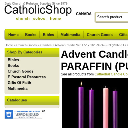
Blais Church & Religious Supplies Since 1979
CANADA
church school home
Home
Books
Bibles
Multimedia
Church Goods
Gifts
Home
»
Church Goods
»
Candles
»
Advent Candle Set 1.5" x 16" PARAFFIN (PURPLE/
Advent Candle
Shop By Categories
Bibles
PARAFFIN (P
Books
Church Goods
See all products from
Cathedral Candle C
E Pastoral Resources
Gifts Of Faith
Multimedia
Catalogues