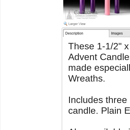
Description
Images
These 1-1/2" x 
Advent Candle
made especiall
Wreaths.
Includes three
candle. Plain 