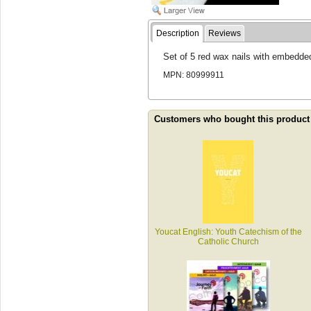
Description
Reviews
Set of 5 red wax nails with embedde
MPN: 80999911
Customers who bought this product
Youcat English: Youth Catechism of the
Catholic Church