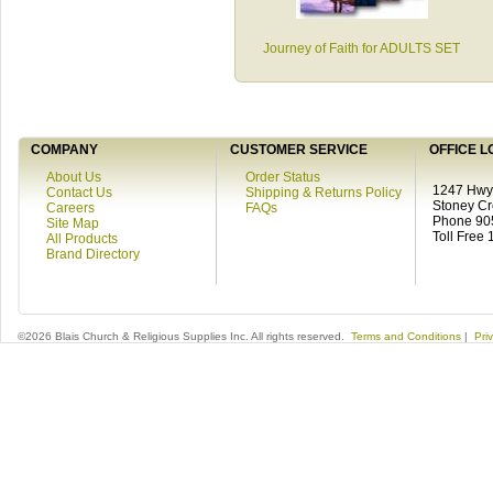
Journey of Faith for ADULTS SET
COMPANY
CUSTOMER SERVICE
OFFICE L
About Us
Order Status
1247 Hwy 
Contact Us
Shipping & Returns Policy
Stoney C
Careers
FAQs
Phone 90
Site Map
Toll Free
All Products
Brand Directory
©2026 Blais Church & Religious Supplies Inc. All rights reserved.
Terms and Conditions
|
Pri