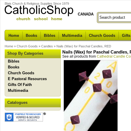
Blais Church & Religious Supplies Since 1979
CANADA
church school home
Home
Books
Bibles
Multimedia
Church Goods
Gifts
Home
»
Church Goods
»
Candles
»
Nails (Wax) for Paschal Candles, RED
Nails (Wax) for Paschal Candles,
Shop By Categories
See all products from
Cathedral Candle C
Bibles
Books
Church Goods
E Pastoral Resources
Gifts Of Faith
Multimedia
Catalogues