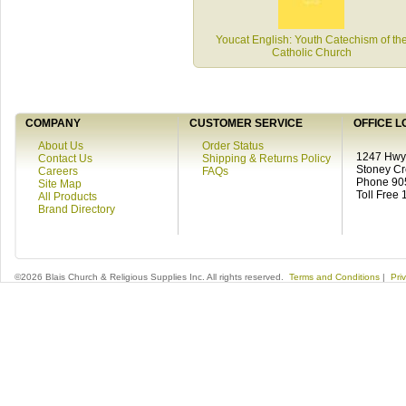
Youcat English: Youth Catechism of th
Catholic Church
COMPANY
CUSTOMER SERVICE
OFFICE L
About Us
Order Status
1247 Hwy 
Contact Us
Shipping & Returns Policy
Stoney C
Careers
FAQs
Phone 90
Site Map
Toll Free
All Products
Brand Directory
©2026 Blais Church & Religious Supplies Inc. All rights reserved.
Terms and Conditions
|
Pri