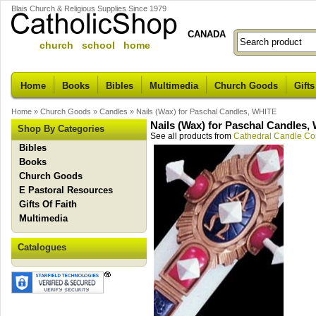
Blais Church & Religious Supplies Since 1979
CANADA
church school home
Home
Books
Bibles
Multimedia
Church Goods
Gifts
Home
»
Church Goods
»
Candles
»
Nails (Wax) for Paschal Candles, WHITE
Nails (Wax) for Paschal Candles,
Shop By Categories
See all products from
Cathedral Candle C
Bibles
Books
Church Goods
E Pastoral Resources
Gifts Of Faith
Multimedia
Catalogues