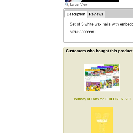
Description
Reviews
Set of 5 white wax nails with embed
MPN: 80999981
Customers who bought this product
Journey of Faith for CHILDREN SET