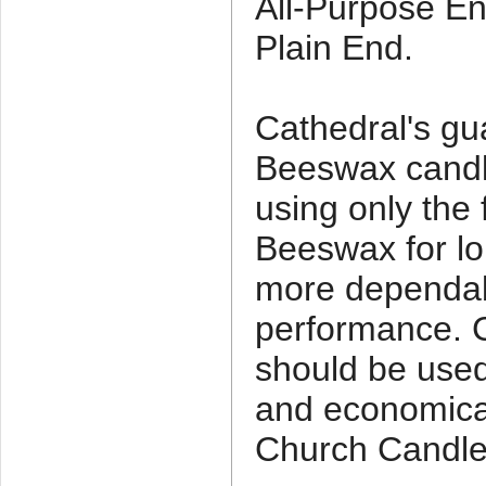
All-Purpose En
Plain End.
Cathedral's g
Beeswax candl
using only the 
Beeswax for lo
more dependab
performance. C
should be used 
and economica
Church Candle