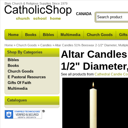
Blais Church & Religious Supplies Since 1979
CANADA
church school home
Home
Books
Bibles
Multimedia
Church Goods
Gifts
Home
»
Church Goods
»
Candles
»
Altar Candles 51% Beeswax 2-1/2" Diameter, Multipl
Altar Candle
Shop By Categories
Bibles
1/2" Diameter
Books
Church Goods
See all products from
Cathedral Candle C
E Pastoral Resources
Gifts Of Faith
Multimedia
Catalogues