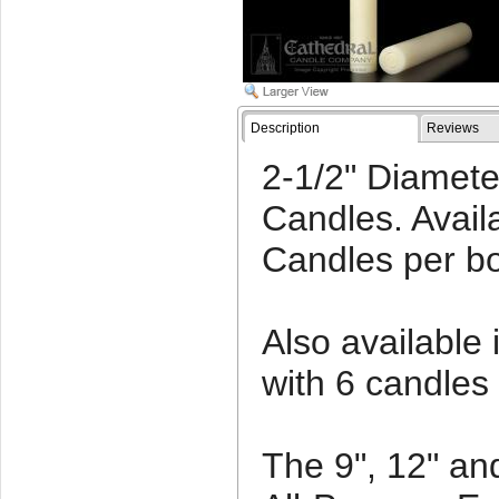
Description
Reviews
2-1/2" Diamet
Candles. Availa
Candles per b
Also available 
with 6 candles
The 9", 12" an