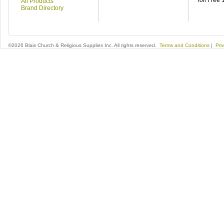
Toll Free
All Products
Brand Directory
©2026 Blais Church & Religious Supplies Inc. All rights reserved.
Terms and Conditions
|
Pri