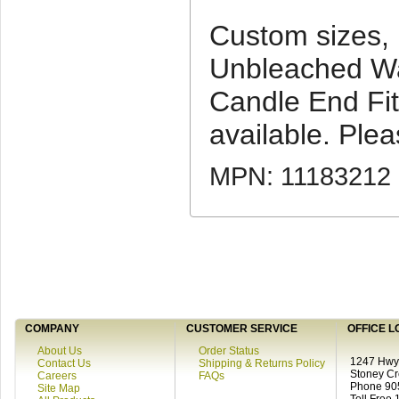
Custom sizes,
Unbleached Wa
Candle End Fit
available. Pleas
MPN: 11183212
COMPANY
CUSTOMER SERVICE
OFFICE L
About Us
Order Status
1247 Hwy 
Contact Us
Shipping & Returns Policy
Stoney C
Careers
FAQs
Phone 90
Site Map