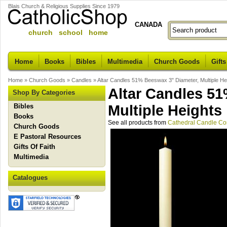
Blais Church & Religious Supplies Since 1979
CANADA
church school home
Home
Books
Bibles
Multimedia
Church Goods
Gifts
Home
»
Church Goods
»
Candles
»
Altar Candles 51% Beeswax 3" Diameter, Multiple He
Altar Candles 5
Shop By Categories
Bibles
Multiple Heights
Books
See all products from
Cathedral Candle C
Church Goods
E Pastoral Resources
Gifts Of Faith
Multimedia
Catalogues