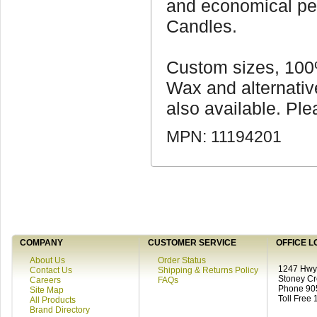
and economical pe
Candles.
Custom sizes, 10
Wax and alternativ
also available. Plea
MPN: 11194201
COMPANY
CUSTOMER SERVICE
OFFICE L
About Us
Order Status
1247 Hwy 
Contact Us
Shipping & Returns Policy
Stoney C
Careers
FAQs
Phone 90
Site Map
Toll Free
All Products
Brand Directory