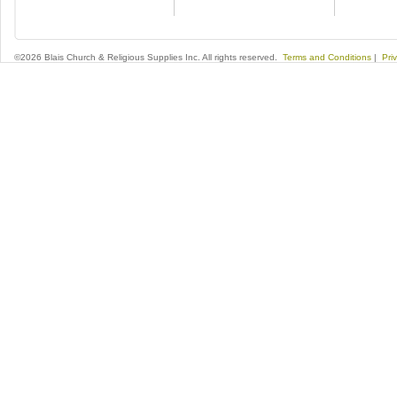
©2026 Blais Church & Religious Supplies Inc. All rights reserved.
Terms and Conditions
|
Pri