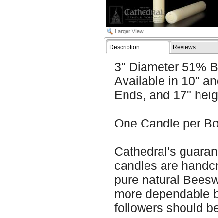
Description
Reviews
3" Diameter 51% B
Available in 10" an
Ends, and 17" heig
One Candle per Bo
Cathedral's guara
candles are handcra
pure natural Beesw
more dependable b
followers should be