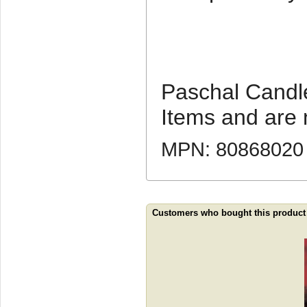
Paschal Candl
Items and are 
MPN: 80868020
Customers who bought this product