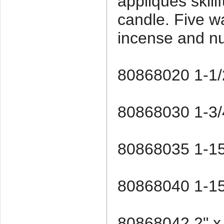
appliques skill
candle. Five w
incense and n
80868020 1-1/2
80868030 1-3/4
80868035 1-15
80868040 1-15
80868042 2" x