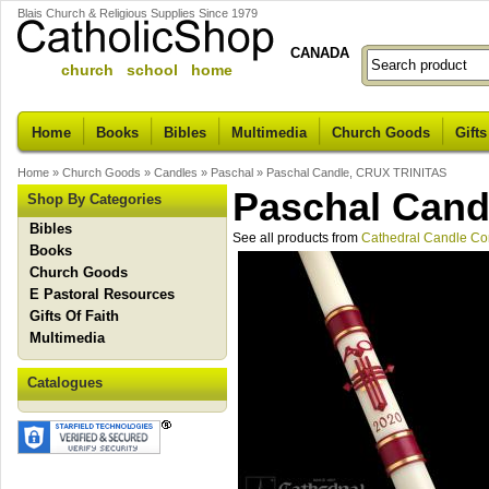
Blais Church & Religious Supplies Since 1979
CANADA
church school home
Home
Books
Bibles
Multimedia
Church Goods
Gifts
Home
»
Church Goods
»
Candles
»
Paschal
»
Paschal Candle, CRUX TRINITAS
Paschal Cand
Shop By Categories
Bibles
See all products from
Cathedral Candle C
Books
Church Goods
E Pastoral Resources
Gifts Of Faith
Multimedia
Catalogues