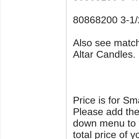
80868200 3-1/2
Also see matc
Altar Candles.
Price is for Sm
Please add the
down menu to th
total price of 