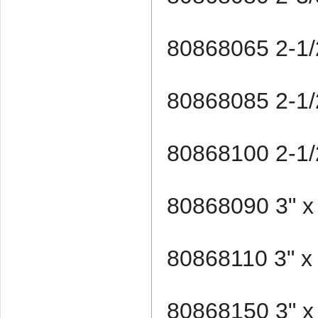
80868065 2-1/2
80868085 2-1/2
80868100 2-1/2
80868090 3" x
80868110 3" x
80868150 3" x