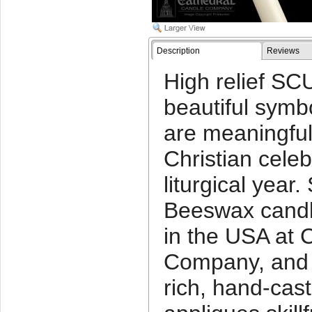
Description
Reviews
High relief S
beautiful symb
are meaningful 
Christian cele
liturgical ye
Beeswax candl
in the USA at 
Company, and 
rich, hand-cas