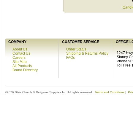
Candle
COMPANY
CUSTOMER SERVICE
OFFICE L
About Us
Order Status
1247 Hwy 
Contact Us
Shipping & Returns Policy
Stoney C
Careers
FAQs
Phone 90
Site Map
Toll Free
All Products
Brand Directory
©2026 Blais Church & Religious Supplies Inc. All rights reserved.
Terms and Conditions
|
Pri