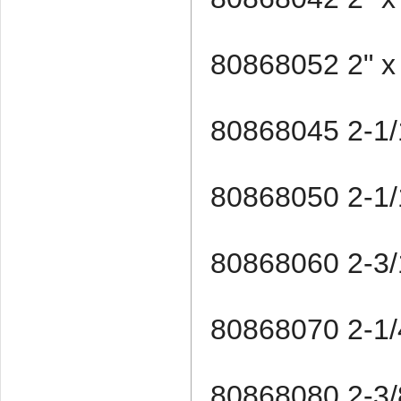
80868052 2" x
80868045 2-1/
80868050 2-1/
80868060 2-3/
80868070 2-1/4
80868080 2-3/8