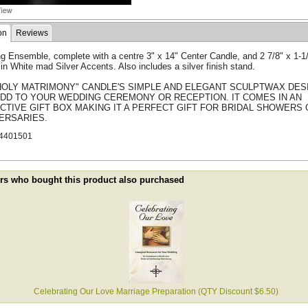
on
Reviews
g Ensemble, complete with a centre 3" x 14" Center Candle, and 2 7/8" x 1-1
in White mad Silver Accents. Also includes a silver finish stand.
HOLY MATRIMONY" CANDLE'S SIMPLE AND ELEGANT SCULPTWAX DES
ADD TO YOUR WEDDING CEREMONY OR RECEPTION. IT COMES IN AN
CTIVE GIFT BOX MAKING IT A PERFECT GIFT FOR BRIDAL SHOWERS 
ERSARIES.
4401501
s who bought this product also purchased
Celebrating Our Love Marriage Preparation (QTY Discount $6.50)