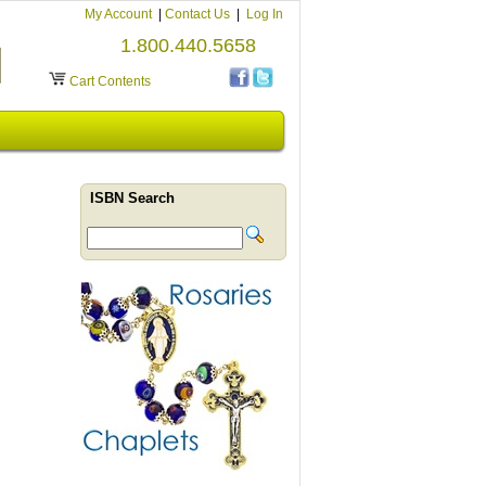
My Account
|
Contact Us
|
Log In
1.800.440.5658
Cart Contents
ISBN Search