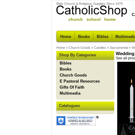
Blais Church & Religious Supplies Since 1979
C
church school home
Home
Books
Bibles
Multimedi
Home
»
Church Goods
»
Candles
»
Sacramental
»
We
Wedding 
Shop By Categories
See all pro
Bibles
Books
Church Goods
E Pastoral Resources
Gifts Of Faith
Multimedia
Catalogues