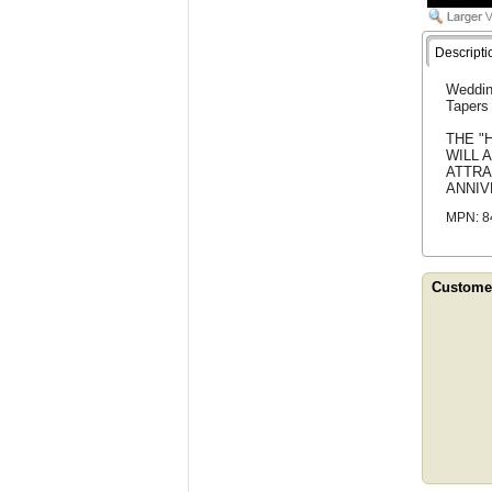
Descripti
Weddin
Tapers 
THE "
WILL 
ATTRA
ANNIV
MPN: 8
Customer