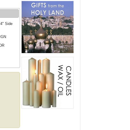
/4" Side
IGN
OR