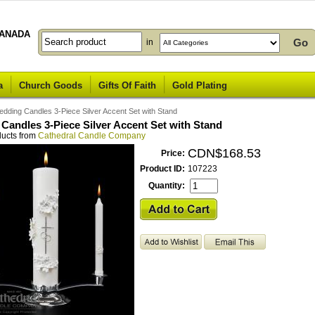
ANADA
in
a
Church Goods
Gifts Of Faith
Gold Plating
dding Candles 3-Piece Silver Accent Set with Stand
Candles 3-Piece Silver Accent Set with Stand
ducts from
Cathedral Candle Company
CDN$168.53
Price:
Product ID:
107223
Quantity: