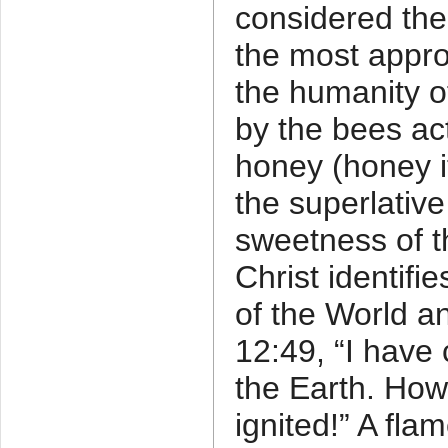
considered the
the most appro
the humanity of
by the bees ac
honey (honey it
the superlative
sweetness of t
Christ identifi
of the World a
12:49, “I have 
the Earth. How
ignited!” A flam