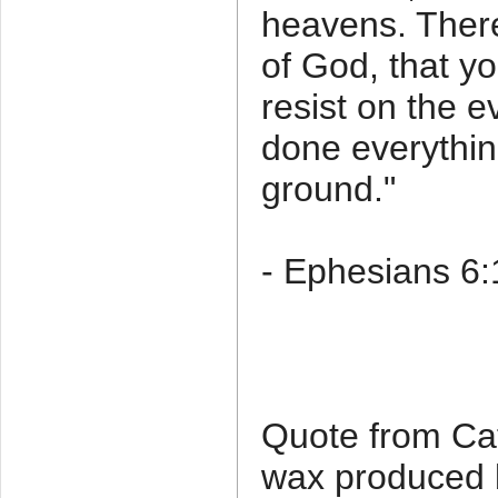
heavens. There
of God, that y
resist on the e
done everythin
ground."
- Ephesians 6
Quote from Ca
wax produced 