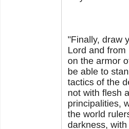
"Finally, draw 
Lord and from 
on the armor o
be able to stan
tactics of the d
not with flesh 
principalities,
the world ruler
darkness, with t