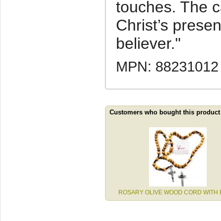
touches. The c
Christ’s presen
believer."
MPN: 88231012
Customers who bought this product
ROSARY OLIVE WOOD CORD WITH 