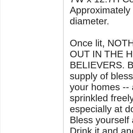
Approximately 5
diameter.
Once lit, NO
OUT IN THE 
BELIEVERS. Be
supply of bles
your homes -- 
sprinkled free
especially at 
Bless yourself 
Drink it and an