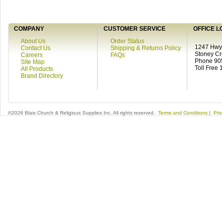
COMPANY
CUSTOMER SERVICE
OFFICE L
About Us
Order Status
1247 Hwy 
Contact Us
Shipping & Returns Policy
Stoney C
Careers
FAQs
Phone 90
Site Map
Toll Free
All Products
Brand Directory
©2026 Blais Church & Religious Supplies Inc. All rights reserved.
Terms and Conditions
|
Pri