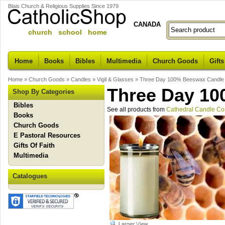
Blais Church & Religious Supplies Since 1979
CANADA
church school home
Home
Books
Bibles
Multimedia
Church Goods
Gifts
Home
»
Church Goods
»
Candles
»
Vigil & Glasses
»
Three Day 100% Beeswax Candle
Three Day 1
Shop By Categories
Bibles
See all products from
Cathedral Candle C
Books
Church Goods
E Pastoral Resources
Gifts Of Faith
Multimedia
Catalogues