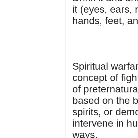
it (eyes, ears
hands, feet, a
Spiritual warfa
concept of figh
of preternatural
based on the bib
spirits, or dem
intervene in hu
ways.