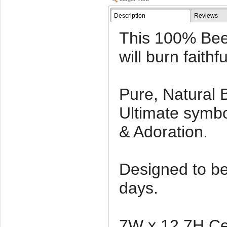
Description
Reviews
This 100% Bee
will burn faithf
Pure, Natural
Ultimate symbo
& Adoration.
Designed to be l
days.
7W x 12.7H Ce