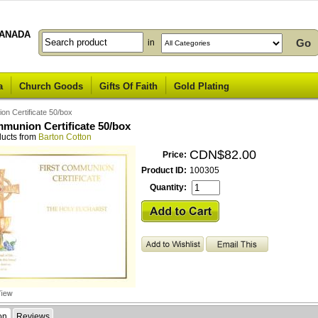
ANADA
in
a
Church Goods
Gifts Of Faith
Gold Plating
on Certificate 50/box
mmunion Certificate 50/box
ducts from
Barton Cotton
CDN$82.00
Price:
Product ID:
100305
Quantity:
on
Reviews