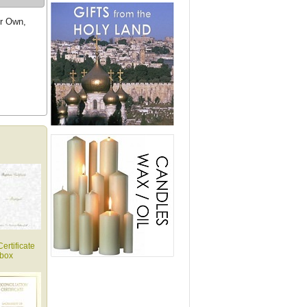
ur Own,
ertificate
box