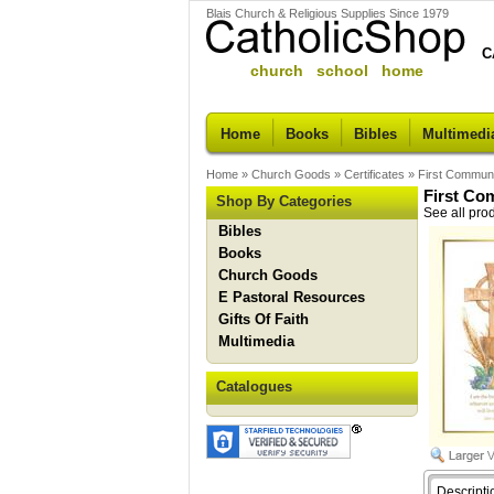
Blais Church & Religious Supplies Since 1979
C
church school home
Home
Books
Bibles
Multimedi
Home
»
Church Goods
»
Certificates
»
First Communi
First Co
Shop By Categories
See all pro
Bibles
Books
Church Goods
E Pastoral Resources
Gifts Of Faith
Multimedia
Catalogues
Descripti