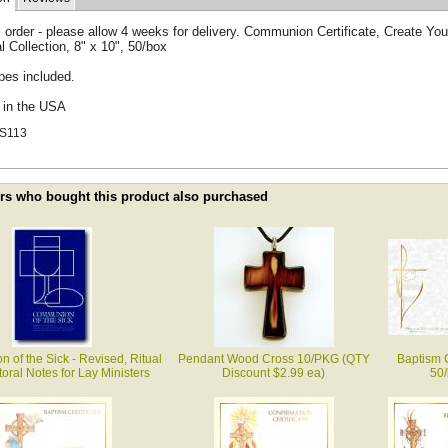
 order - please allow 4 weeks for delivery. Communion Certificate, Create Yo
al Collection, 8" x 10", 50/box
pes included.
d in the USA
S113
s who bought this product also purchased
of the Sick - Revised, Ritual
Pendant Wood Cross 10/PKG (QTY
Baptism C
oral Notes for Lay Ministers
Discount $2.99 ea)
50/