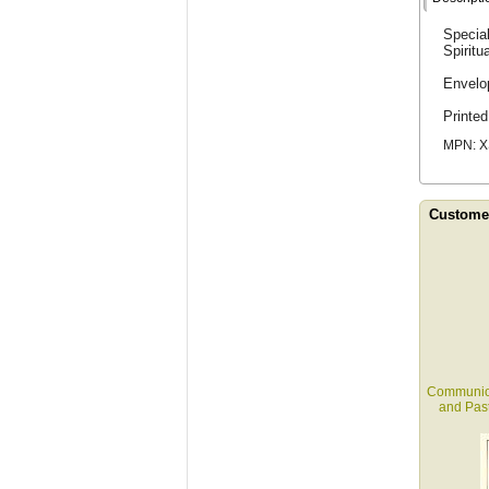
Special
Spiritu
Envelo
Printe
MPN: X
Customer
Communion 
and Past