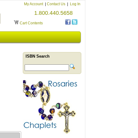
My Account
|
Contact Us
|
Log In
1.800.440.5658
Cart Contents
ISBN Search