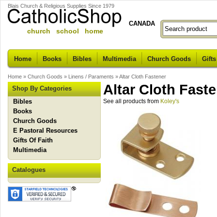
Blais Church & Religious Supplies Since 1979
CANADA
church school home
Home
Books
Bibles
Multimedia
Church Goods
Gifts
Home
»
Church Goods
»
Linens / Paraments
»
Altar Cloth Fastener
Altar Cloth Fast
Shop By Categories
Bibles
See all products from
Koley's
Books
Church Goods
E Pastoral Resources
Gifts Of Faith
Multimedia
Catalogues