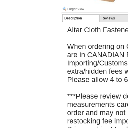
Description
Reviews
Altar Cloth Fastene
When ordering on C
are in CANADIAN
Importing/Customs
extra/hidden fees w
Please allow 4 to 6
***Please review d
measurements caref
order and may not 
restocking fee imp