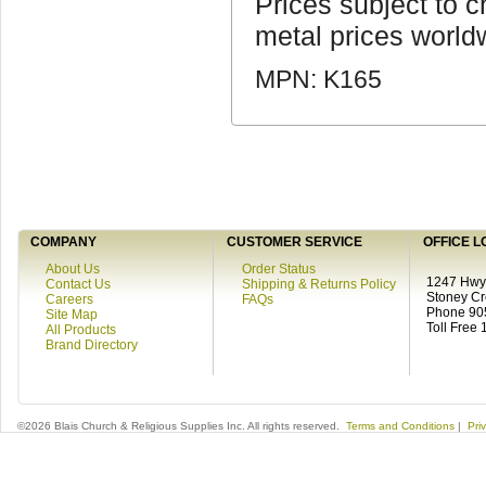
Prices subject to c
metal prices world
MPN: K165
COMPANY
CUSTOMER SERVICE
OFFICE L
About Us
Order Status
1247 Hwy 
Contact Us
Shipping & Returns Policy
Stoney C
Careers
FAQs
Phone 90
Site Map
Toll Free
All Products
Brand Directory
©2026 Blais Church & Religious Supplies Inc. All rights reserved.
Terms and Conditions
|
Pri