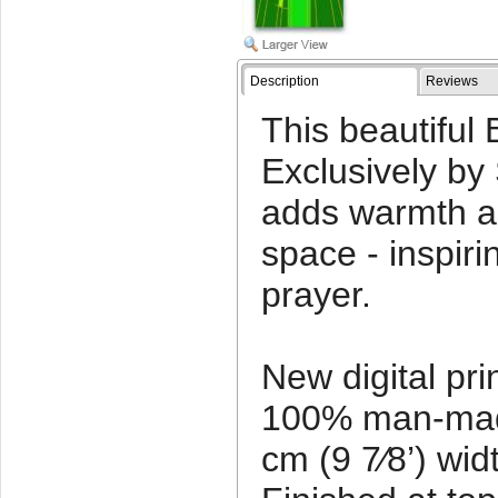
Description
Reviews
This beautiful
Exclusively by
adds warmth a
space - inspir
prayer.
New digital pr
100% man-made
cm (9 7⁄8’) wid