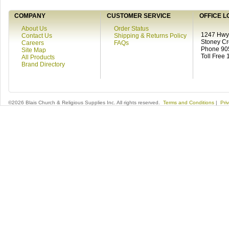
COMPANY
CUSTOMER SERVICE
OFFICE L
About Us
Order Status
1247 Hwy 
Contact Us
Shipping & Returns Policy
Stoney C
Careers
FAQs
Phone 90
Site Map
Toll Free
All Products
Brand Directory
©2026 Blais Church & Religious Supplies Inc. All rights reserved.
Terms and Conditions
|
Pri