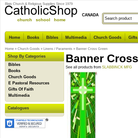
Blais Church & Religious Supplies Since 1979
CANADA
church school home
Home
Books
Bibles
Multimedia
Church Goods
Gifts
Home
»
Church Goods
»
Linens / Paraments
»
Banner Cross Green
Banner Cross
Shop By Categories
Bibles
See all products from
SLABBINCK MFG
Books
Church Goods
E Pastoral Resources
Gifts Of Faith
Multimedia
Catalogues