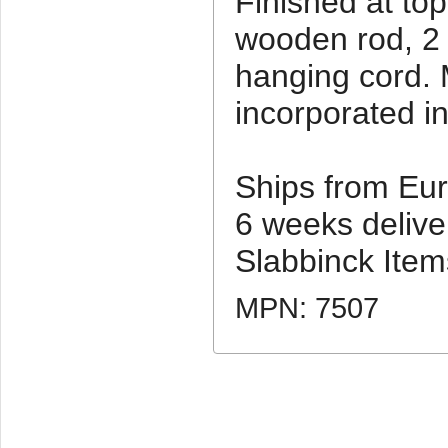
Finished at to
wooden rod, 2
hanging cord. 
incorporated i
Ships from Eur
6 weeks deliver
Slabbinck Item
MPN: 7507