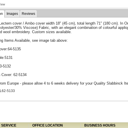
on
Images
Reviews
ectern cover / Ambo cover width 18" (45 cm), total length 71" (180 cm). In 
lyester/30% Viscose) Fabric, with an elegant combination of colourful appli
d wool embroidery. Custom sizes available.
ng Items Available, see image tab above:
Cover:64-5135
le:5131
50-5132
n Cover: 62-5134
rom Europe - please allow 4 to 6 weeks delivery for your Quality Slabbinck It
L62-5133
SERVICE
OFFICE LOCATION
BUSINESS HOURS