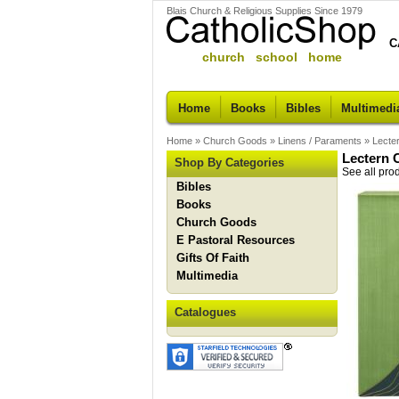
Blais Church & Religious Supplies Since 1979
C
church school home
Home
Books
Bibles
Multimedi
Home
»
Church Goods
»
Linens / Paraments
»
Lecte
Lectern 
Shop By Categories
See all pro
Bibles
Books
Church Goods
E Pastoral Resources
Gifts Of Faith
Multimedia
Catalogues