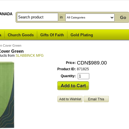
ANADA
in
a
Church Goods
Gifts Of Faith
Gold Plating
rn Cover Green
Cover Green
ducts from
SLABBINCK MFG
CDN$989.00
Price:
Product ID:
871825
Quantity: