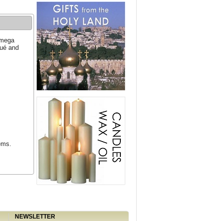
Omega
qué and
ems.
NEWSLETTER