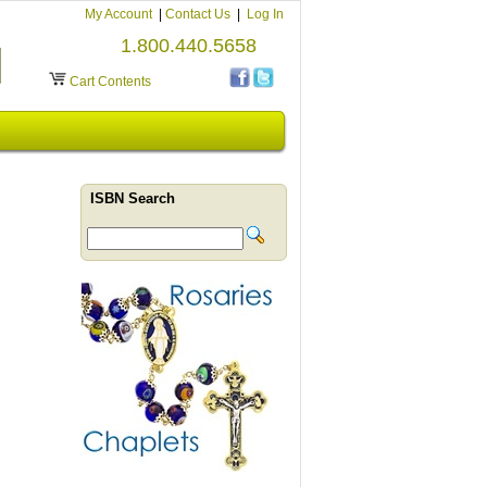
My Account
|
Contact Us
|
Log In
1.800.440.5658
Cart Contents
ISBN Search