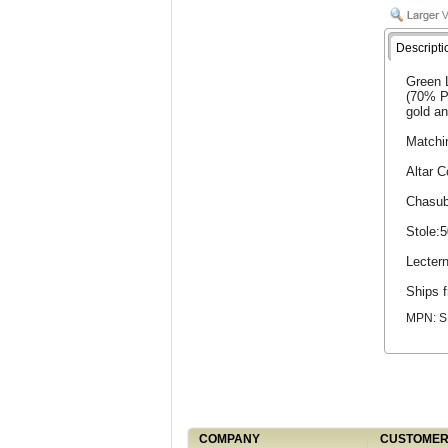
Descripti
Green L
(70% Po
gold an
Matchi
Altar 
Chasub
Stole:
Lecter
Ships f
MPN: S
COMPANY
CUSTOMER 