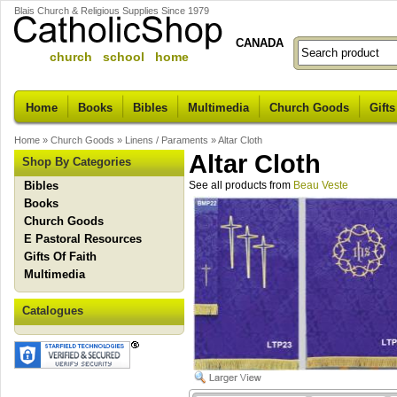
Blais Church & Religious Supplies Since 1979
CANADA
church school home
Home
Books
Bibles
Multimedia
Church Goods
Gifts
Home
»
Church Goods
»
Linens / Paraments
»
Altar Cloth
Altar Cloth
Shop By Categories
Bibles
See all products from
Beau Veste
Books
Church Goods
E Pastoral Resources
Gifts Of Faith
Multimedia
Catalogues