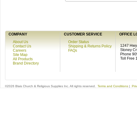
COMPANY
CUSTOMER SERVICE
OFFICE L
About Us
Order Status
1247 Hwy 
Contact Us
Shipping & Returns Policy
Stoney C
Careers
FAQs
Phone 90
Site Map
Toll Free
All Products
Brand Directory
©2026 Blais Church & Religious Supplies Inc. All rights reserved.
Terms and Conditions
|
Pri