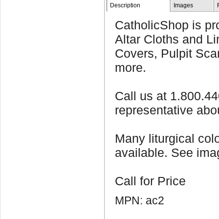
Description
Images
CatholicShop is pro
Altar Cloths and Li
Covers, Pulpit Sca
more.
Call us at 1.800.4
representative abo
Many liturgical col
available. See imag
Call for Price
MPN: ac2