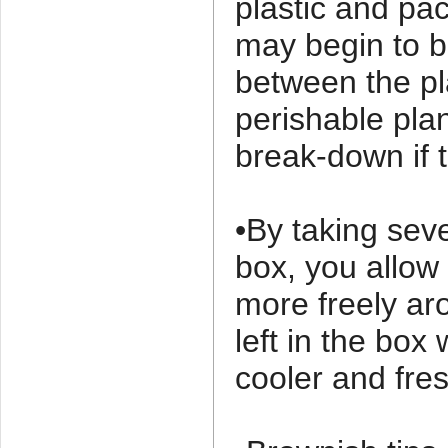
plastic and pa
may begin to b
between the pl
perishable plan
break-down if t
•By taking sev
box, you allow 
more freely ar
left in the bo
cooler and fres