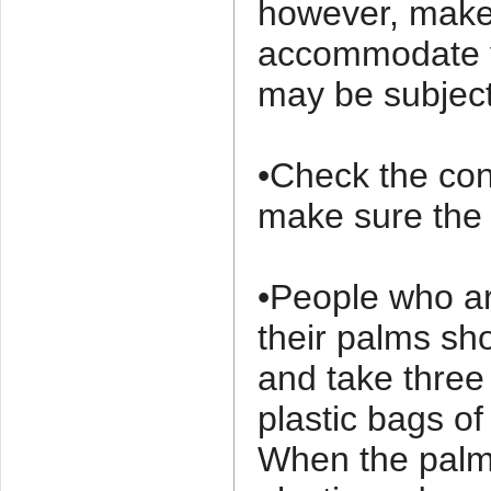
however, make 
accommodate y
may be subject
•Check the con
make sure the o
•People who ar
their palms sh
and take thre
plastic bags of
When the palm