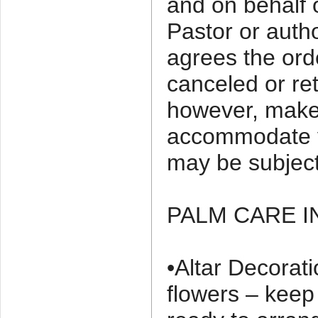
and on behalf 
Pastor or auth
agrees the ord
canceled or ret
however, make 
accommodate y
may be subject
PALM CARE 
•Altar Decorati
flowers – keep 