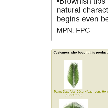
•Brownish tips
natural charact
begins even be
MPN: FPC
Customers who bought this product
Palms Date Altar Décor 4/bag
Lent, Holy
(SEASONAL)