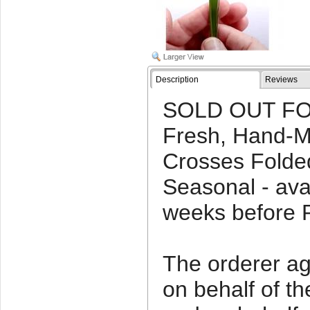
Description
Reviews
SOLD OUT FO
Fresh, Hand-
Crosses Folded
Seasonal - ava
weeks before 
The orderer agr
on behalf of t