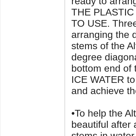
ready to arr
THE PLASTIC
TO USE. Three
arranging the d
stems of the Al
degree diagona
bottom end of 
ICE WATER to 
and achieve t
•To help the Al
beautiful after
stems in water 