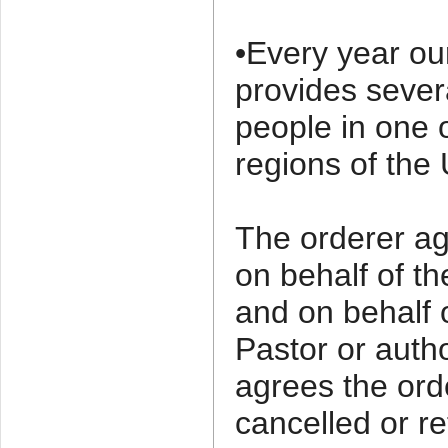
•Every year ou
provides sever
people in one 
regions of the 
The orderer agr
on behalf of t
and on behalf 
Pastor or auth
agrees the ord
cancelled or re