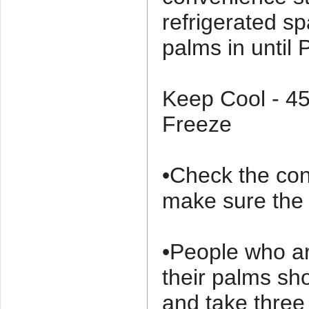
refrigerated s
palms in until
Keep Cool - 4
Freeze
•Check the con
make sure the o
•People who ar
their palms sh
and take thre