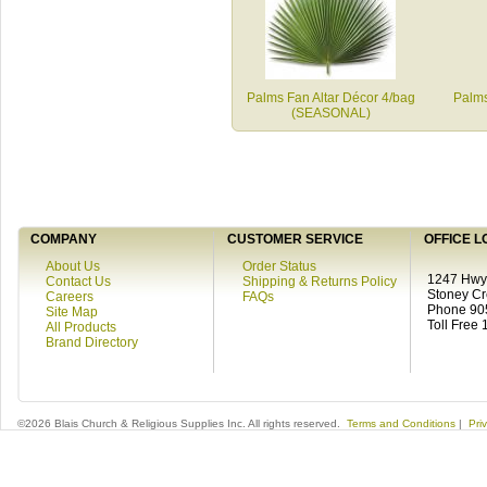
Palms Fan Altar Décor 4/bag
Palms
(SEASONAL)
COMPANY
CUSTOMER SERVICE
OFFICE L
About Us
Order Status
1247 Hwy 
Contact Us
Shipping & Returns Policy
Stoney C
Careers
FAQs
Phone 90
Site Map
Toll Free
All Products
Brand Directory
©2026 Blais Church & Religious Supplies Inc. All rights reserved.
Terms and Conditions
|
Pri