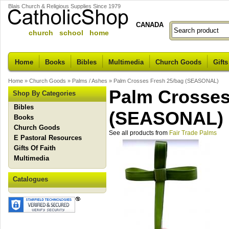
Blais Church & Religious Supplies Since 1979
CANADA
church school home
Home
Books
Bibles
Multimedia
Church Goods
Gifts
Home
»
Church Goods
»
Palms / Ashes
»
Palm Crosses Fresh 25/bag (SEASONAL)
Palm Crosses
Shop By Categories
Bibles
(SEASONAL)
Books
Church Goods
See all products from
Fair Trade Palms
E Pastoral Resources
Gifts Of Faith
Multimedia
Catalogues