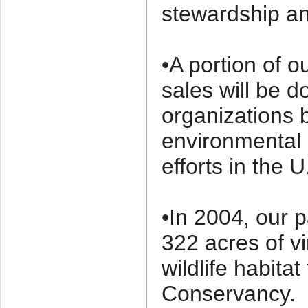
stewardship and
•A portion of o
sales will be d
organizations 
environmental
efforts in the U
•In 2004, our 
322 acres of vi
wildlife habita
Conservancy.