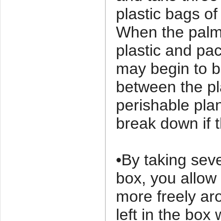
plastic bags of
When the palm
plastic and pa
may begin to b
between the pl
perishable plan
break down if t
•By taking sev
box, you allow 
more freely ar
left in the bo