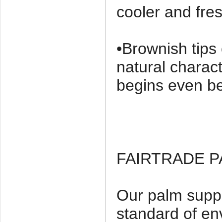
cooler and fres
•Brownish tips
natural charact
begins even be
FAIRTRADE 
Our palm suppl
standard of en