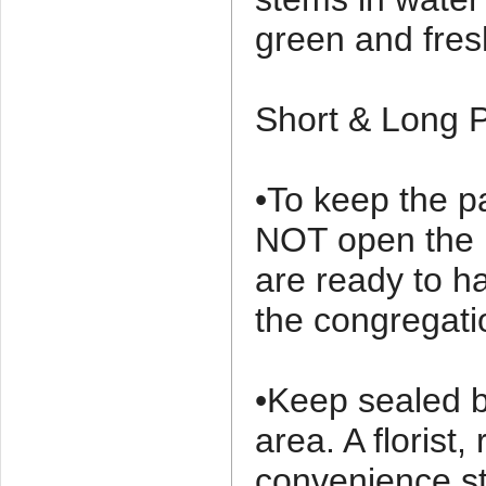
green and fre
Short & Long P
•To keep the pa
NOT open the p
are ready to h
the congregati
•Keep sealed b
area. A florist,
convenience s