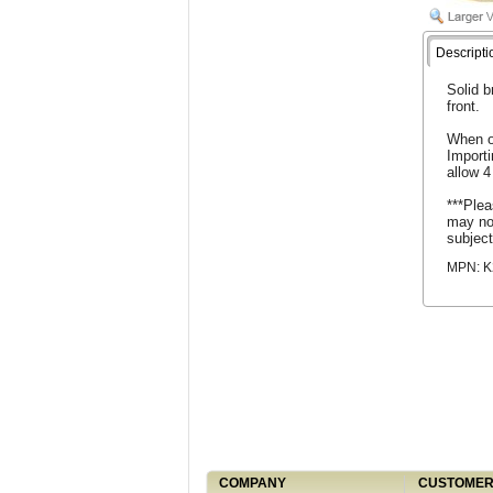
Descripti
Solid b
front.
When o
Import
allow 4
***Plea
may not
subject
MPN: K
COMPANY
CUSTOMER 