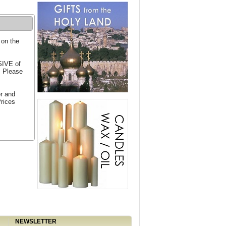
 on the
SIVE of
. Please
er and
Prices
NEWSLETTER