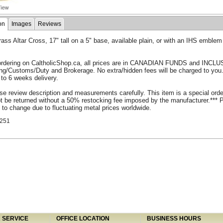
on
Images
Reviews
rass Altar Cross, 17" tall on a 5" base, available plain, or with an IHS emblem
rdering on CaltholicShop.ca, all prices are in CANADIAN FUNDS and INCLU
ing/Customs/Duty and Brokerage. No extra/hidden fees will be charged to you
 to 6 weeks delivery.
se review description and measurements carefully. This item is a special ord
 be returned without a 50% restocking fee imposed by the manufacturer.*** 
 to change due to fluctuating metal prices worldwide.
251
SERVICE
OFFICE LOCATION
BUSINESS HOURS