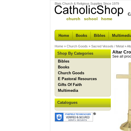
Blais Church & Religious Supplies Since 1979
C
church school home
Home
Books
Bibles
Multimedi
Home
»
Church Goods
»
Sacred Vessels / Metal
»
Al
Altar Cr
Shop By Categories
See all pro
Bibles
Books
Church Goods
E Pastoral Resources
Gifts Of Faith
Multimedia
Catalogues