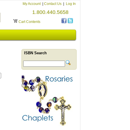
My Account
|
Contact Us
|
Log In
1.800.440.5658
Cart Contents
ISBN Search