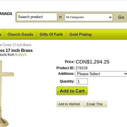
ANADA
in
a
Church Goods
Gifts Of Faith
Gold Plating
tar Cross 17 inch Brass
oss 17 inch Brass
ducts from
Koley's
CDN$1,294.25
Price:
Product ID:
278228
Additions:
Quantity: