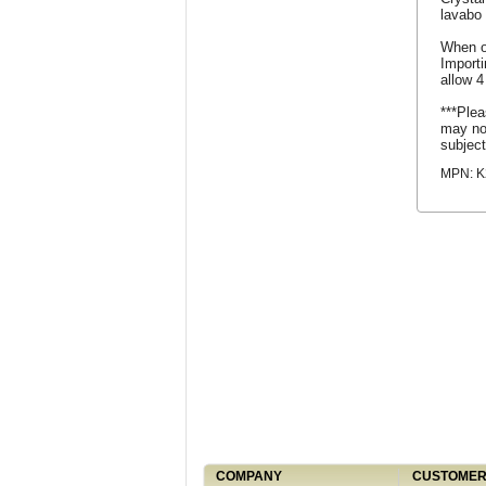
lavabo 
When o
Import
allow 4
***Plea
may not
subject
MPN: K
COMPANY
CUSTOMER 