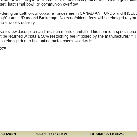
set, baptismal bowl, or communion overflow.
rdering on CaltholicShop.ca, all prices are in CANADIAN FUNDS and INCLU
ing/Customs/Duty and Brokerage. No extra/hidden fees will be charged to you
 to 6 weeks delivery.
se review description and measurements carefully. This item is a special ord
 be returned without a 50% restocking fee imposed by the manufacturer.*** 
 to change due to fluctuating metal prices worldwide.
275
SERVICE
OFFICE LOCATION
BUSINESS HOURS