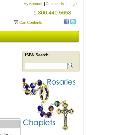
My Account
|
Contact Us
|
Log In
1.800.440.5658
Cart Contents
ISBN Search
n for a