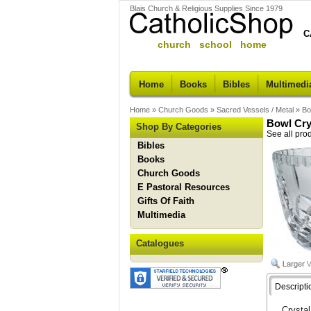
Blais Church & Religious Supplies Since 1979
C
church school home
Home
Books
Bibles
Multimedi
Home
»
Church Goods
»
Sacred Vessels / Metal
»
Bo
Bowl Cry
Shop By Categories
See all pro
Bibles
Books
Church Goods
E Pastoral Resources
Gifts Of Faith
Multimedia
Catalogues
Descripti
Crystal