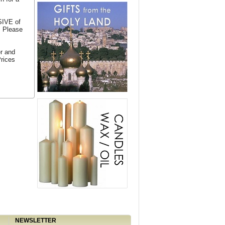
SIVE of
. Please
er and
Prices
NEWSLETTER