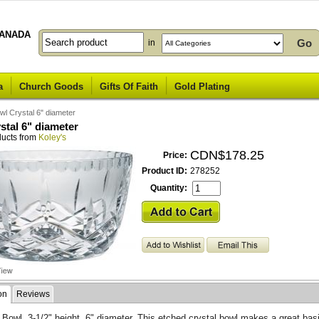
ANADA
in
a
Church Goods
Gifts Of Faith
Gold Plating
wl Crystal 6" diameter
stal 6" diameter
ducts from
Koley's
CDN$178.25
Price:
Product ID:
278252
Quantity:
on
Reviews
 Bowl, 3-1/2" height, 6" diameter. This etched crystal bowl makes a great basi