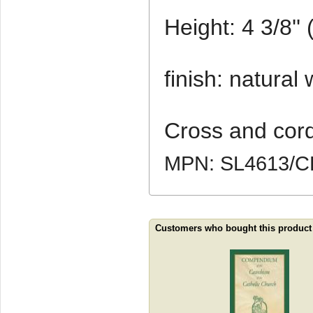
Height: 4 3/8''
finish: natural
Cross and cord
MPN: SL4613/
Customers who bought this product