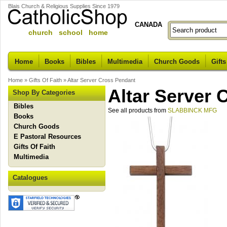
Blais Church & Religious Supplies Since 1979
CANADA
church school home
Home
Books
Bibles
Multimedia
Church Goods
Gifts
Home
»
Gifts Of Faith
»
Altar Server Cross Pendant
Altar Server 
Shop By Categories
Bibles
See all products from
SLABBINCK MFG
Books
Church Goods
E Pastoral Resources
Gifts Of Faith
Multimedia
Catalogues