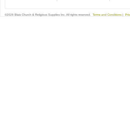
©2026 Blais Church & Religious Supplies Inc. All rights reserved.
Terms and Conditions
|
Pri