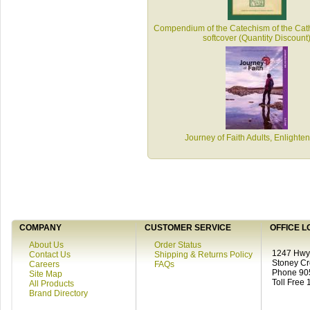
Compendium of the Catechism of the Cath
softcover (Quantity Discount
Journey of Faith Adults, Enlighte
COMPANY
CUSTOMER SERVICE
OFFICE L
About Us
Order Status
1247 Hwy 
Contact Us
Shipping & Returns Policy
Stoney C
Careers
FAQs
Phone 90
Site Map
Toll Free
All Products
Brand Directory