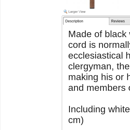
Description
Reviews
Made of black w
cord is normall
ecclesiastical h
clergyman, the 
making his or 
and members of
Including white
cm)