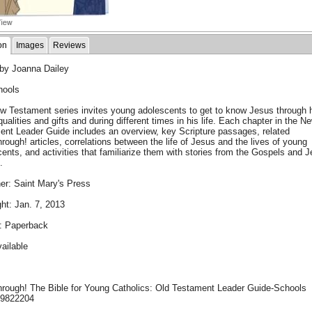
on
Images
Reviews
 by Joanna Dailey
hools
w Testament series invites young adolescents to get to know Jesus through 
qualities and gifts and during different times in his life. Each chapter in the N
ent Leader Guide includes an overview, key Scripture passages, related
rough! articles, correlations between the life of Jesus and the lives of young
ents, and activities that familiarize them with stories from the Gospels and 
.
er: Saint Mary's Press
ht: Jan. 7, 2013
: Paperback
ailable
hrough! The Bible for Young Catholics: Old Testament Leader Guide-Schools
99822204