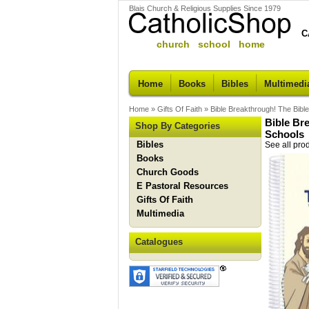
Blais Church & Religious Supplies Since 1979
C
church school home
Home
Books
Bibles
Multimedi
Home
»
Gifts Of Faith
»
Bible Breakthrough! The Bibl
Bible Br
Shop By Categories
Schools
Bibles
See all pro
Books
Church Goods
E Pastoral Resources
Gifts Of Faith
Multimedia
Catalogues