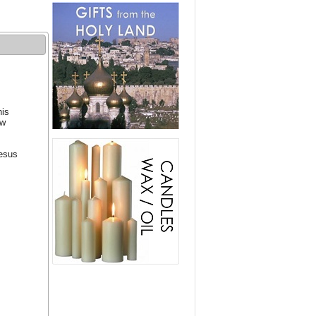
his
ew
Jesus