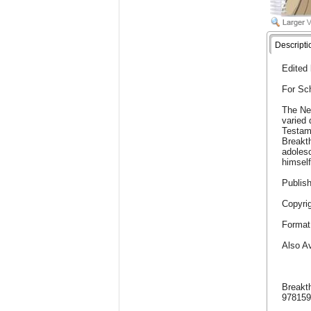
Descripti
Edited
For Sc
The Ne
varied 
Testam
Breakth
adolesc
himself
Publish
Copyrig
Format
Also Av
Breakt
97815