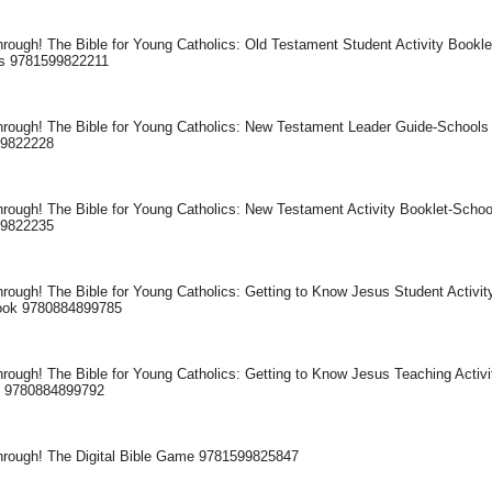
rough! The Bible for Young Catholics: Old Testament Student Activity Bookle
s 9781599822211
hrough! The Bible for Young Catholics: New Testament Leader Guide-Schools
99822228
hrough! The Bible for Young Catholics: New Testament Activity Booklet-Schoo
99822235
rough! The Bible for Young Catholics: Getting to Know Jesus Student Activit
ok 9780884899785
rough! The Bible for Young Catholics: Getting to Know Jesus Teaching Activi
 9780884899792
hrough! The Digital Bible Game 9781599825847