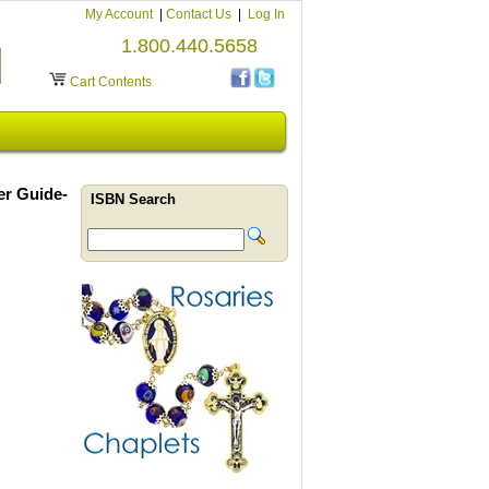
My Account
|
Contact Us
|
Log In
1.800.440.5658
Cart Contents
er Guide-
ISBN Search