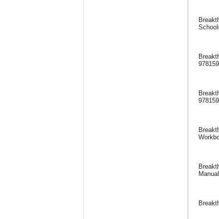
Breakth
School
Breakt
97815
Breakt
97815
Breakth
Workbo
Breakth
Manual
Breakt