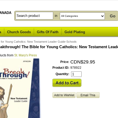
ANADA
in
a
Church Goods
Gifts Of Faith
Gold Plating
e for Young Catholics: New Testament Leader Guide-Schools
eakthrough! The Bible for Young Catholics: New Testament Lead
ducts from
St. Mary's Press
CDN$29.95
Price:
Product ID:
978922
Quantity: