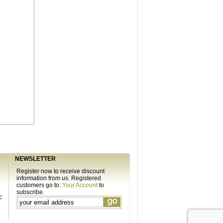
NEWSLETTER
Register now to receive discount
information from us. Registered
customers go to:
Your Account
to
subscribe.
c