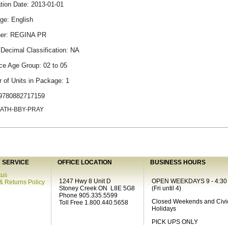
tion Date: 2013-01-01
ge: English
her: REGINA PR
Decimal Classification: NA
ce Age Group: 02 to 05
 of Units in Package: 1
9780882717159
CATH-BBY-PRAY
SERVICE
OFFICE LOCATION
BUSINESS HOURS
tus
1247 Hwy 8 Unit D
OPEN WEEKDAYS 9 - 4:30
& Returns Policy
Stoney Creek ON L8E 5G8
(Fri until 4)
Phone 905.335.5599
Closed Weekends and Civi
Toll Free 1.800.440.5658
Holidays
PICK UPS ONLY