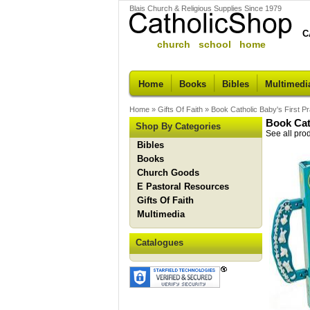
Blais Church & Religious Supplies Since 1979
C
church school home
Home
Books
Bibles
Multimedi
Home
»
Gifts Of Faith
»
Book Catholic Baby's First P
Book Cat
Shop By Categories
See all pro
Bibles
Books
Church Goods
E Pastoral Resources
Gifts Of Faith
Multimedia
Catalogues