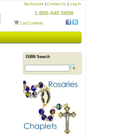
My Account
|
Contact Us
|
Log In
1.800.440.5658
Cart Contents
ISBN Search