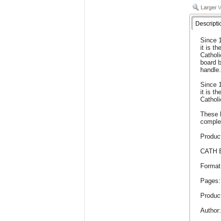
Descripti
Since 1
it is th
Catholi
board 
handle
Since 1
it is th
Catholi
These b
comple
Product
CATH 
Format
Pages:
Product
Author: