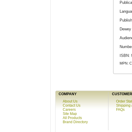
Publica
Langua
Publis
Dewey 
Audien
Number
ISBN: 
MPN: 
COMPANY
CUSTOMER 
About Us
Order Sta
Contact Us
Shipping 
Careers
FAQs
Site Map
All Products
Brand Directory