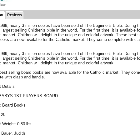
on
Reviews
989, nearly 3 million copies have been sold of The Beginner's Bible. During t
e largest selling Children's bible in the world. For the first time, it is available f
c market. Children will delight in the unique and colorful artwork. These best s
books are now available for the Catholic market. They come complete with cl
.
989, nearly 3 million copies have been sold of The Beginner's Bible. During t
e largest selling Children's bible in the world. For the first time, it is available f
c market. Children will delight in the unique and colorful artwork.
est selling board books are now available for the Catholic market. They com
te with clasp and handle.
 Details
BABYS 1ST PRAYERS-BOARD
: Board Books
 20
 Weight: 0.80 lbs
 Bauer, Judith