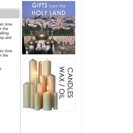
his time
or the
elling
asp and
his time
or the
e