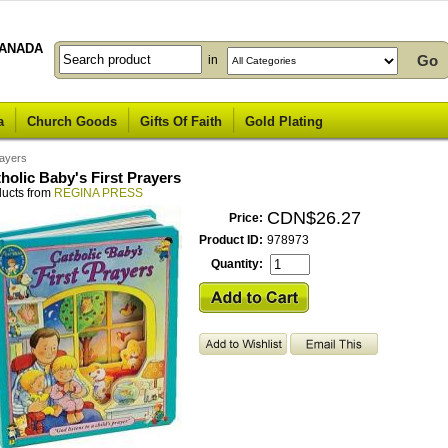
ANADA
in
a
Church Goods
Gifts Of Faith
Gold Plating
rayers
holic Baby's First Prayers
ducts from
REGINA PRESS
CDN$26.27
Price:
Product ID:
978973
Quantity: