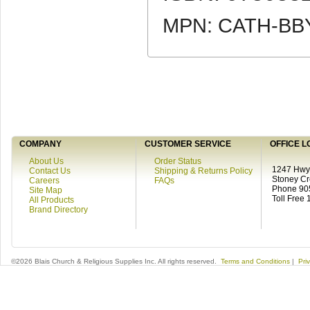
MPN: CATH-BB
COMPANY
CUSTOMER SERVICE
OFFICE L
About Us
Order Status
1247 Hwy 
Contact Us
Shipping & Returns Policy
Stoney C
Careers
FAQs
Phone 90
Site Map
Toll Free
All Products
Brand Directory
©2026 Blais Church & Religious Supplies Inc. All rights reserved.
Terms and Conditions
|
Pri