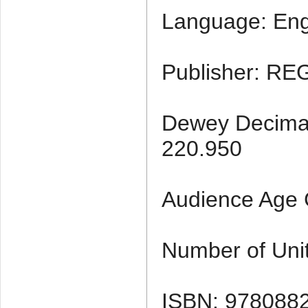
Language: Eng
Publisher: RE
Dewey Decimal 
220.950
Audience Age 
Number of Unit
ISBN: 978088