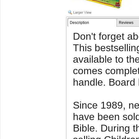
Description
Reviews
Don't forget a
This bestselli
available to th
comes complet
handle. Board
Since 1989, nea
have been sold
Bible. During th