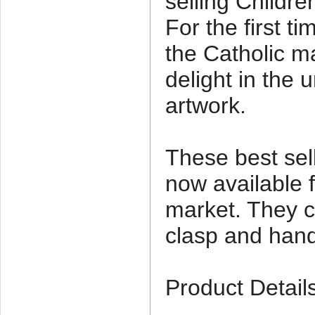
selling Children
For the first tim
the Catholic ma
delight in the 
artwork.
These best sel
now available f
market. They 
clasp and hand
Product Detail