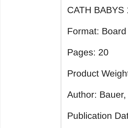
CATH BABYS 
Format: Board
Pages: 20
Product Weight
Author: Bauer,
Publication Da