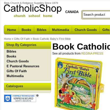
Blais Church & Religious Supplies Since 1979
CANADA
church school home
Home
Books
Bibles
Multimedia
Church Goods
Gifts
Home
»
Gifts Of Faith
»
Book Catholic Baby's First Bible
Book Catholic
Shop By Categories
Bibles
See all products from
REGINA PRESS
Books
Church Goods
E Pastoral Resources
Gifts Of Faith
Multimedia
Catalogues