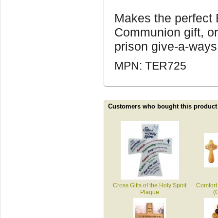
Makes the perfect B
Communion gift, or
prison give-a-ways
MPN: TER725
Customers who bought this product
Cross Gifts of the Holy Spirit
Comfort
Plaque
(