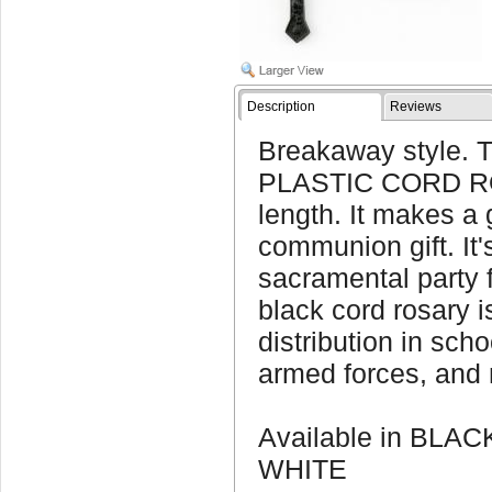
Description
Reviews
Breakaway style. 
PLASTIC CORD RO
length. It makes a g
communion gift. It'
sacramental party f
black cord rosary i
distribution in sch
armed forces, and 
Available in BLA
WHITE