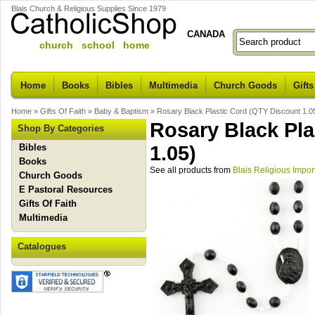
Blais Church & Religious Supplies Since 1979
CANADA
church school home
Home
Books
Bibles
Multimedia
Church Goods
Gifts
Home
»
Gifts Of Faith
»
Baby & Baptism
»
Rosary Black Plastic Cord (QTY Discount 1.0
Rosary Black Pla
Shop By Categories
Bibles
1.05)
Books
See all products from
Blais Religious Impor
Church Goods
E Pastoral Resources
Gifts Of Faith
Multimedia
Catalogues