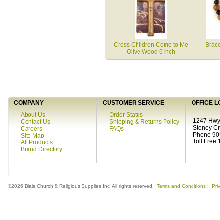
Cross Children Come to Me
Brac
Olive Wood 6 inch
COMPANY
CUSTOMER SERVICE
OFFICE L
About Us
Order Status
1247 Hwy 
Contact Us
Shipping & Returns Policy
Stoney C
Careers
FAQs
Phone 90
Site Map
Toll Free
All Products
Brand Directory
©2026 Blais Church & Religious Supplies Inc. All rights reserved.
Terms and Conditions
|
Pri