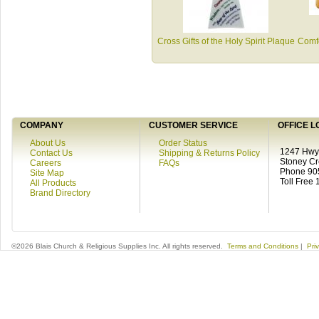
Cross Gifts of the Holy Spirit Plaque
Comfo
COMPANY
CUSTOMER SERVICE
OFFICE L
About Us
Order Status
1247 Hwy 
Contact Us
Shipping & Returns Policy
Stoney C
Careers
FAQs
Phone 90
Site Map
Toll Free
All Products
Brand Directory
©2026 Blais Church & Religious Supplies Inc. All rights reserved.
Terms and Conditions
|
Pri