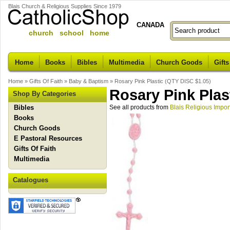
Blais Church & Religious Supplies Since 1979
CANADA
church school home
Home
Books
Bibles
Multimedia
Church Goods
Gifts
Home
»
Gifts Of Faith
»
Baby & Baptism
»
Rosary Pink Plastic (QTY DISC $1.05)
Rosary Pink Plas
Shop By Categories
Bibles
See all products from
Blais Religious Impor
Books
Church Goods
E Pastoral Resources
Gifts Of Faith
Multimedia
Catalogues