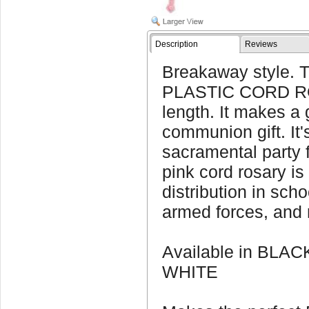
Description
Reviews
Breakaway style. 
PLASTIC CORD RO
length. It makes a g
communion gift. It'
sacramental party f
pink cord rosary is
distribution in sch
armed forces, and 
Available in BLA
WHITE