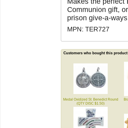
Makes the perfect B
Communion gift, or
prison give-a-ways
MPN: TER727
Customers who bought this product
Medal Oxidized St. Benedict Round
Br
(QTY DISC $1.50)