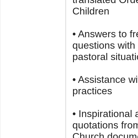
Children
• Answers to f
questions with 
pastoral situat
• Assistance wit
practices
• Inspirational
quotations fro
Church docum