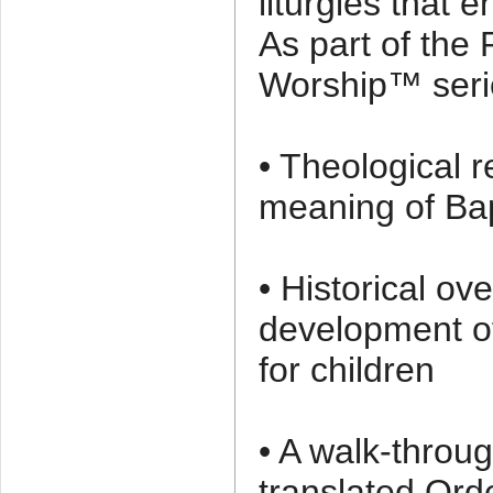
liturgies that
As part of the
Worship™ serie
• Theological r
meaning of Ba
• Historical ov
development of
for children
• A walk-throu
translated Ord