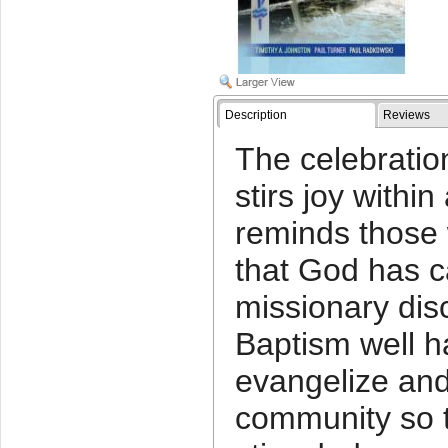
Description
Reviews
The celebratio
stirs joy with
reminds those
that God has c
missionary dis
Baptism well ha
evangelize and
community so th