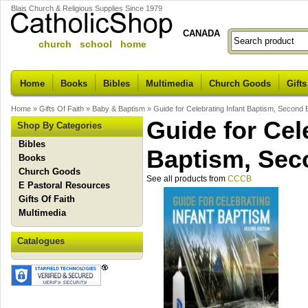
Blais Church & Religious Supplies Since 1979
CANADA
church school home
Home
Books
Bibles
Multimedia
Church Goods
Gifts
Home
»
Gifts Of Faith
»
Baby & Baptism
»
Guide for Celebrating Infant Baptism, Second E
Guide for Cel
Shop By Categories
Bibles
Baptism, Sec
Books
Church Goods
See all products from
CCCB
E Pastoral Resources
Gifts Of Faith
Multimedia
Catalogues