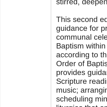
stirred, deepe
This second ed
guidance for p
communal celeb
Baptism within
according to t
Order of Baptis
provides guida
Scripture readi
music; arrangi
scheduling min