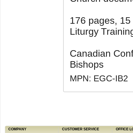
176 pages, 15
Liturgy Trainin
Canadian Conf
Bishops
MPN: EGC-IB2
COMPANY
CUSTOMER SERVICE
OFFICE L