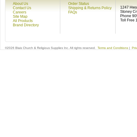
About Us
Order Status
1247 Hwy 
Contact Us
Shipping & Returns Policy
Stoney C
Careers
FAQs
Phone 90
Site Map
Toll Free
All Products
Brand Directory
©2026 Blais Church & Religious Supplies Inc. All rights reserved.
Terms and Conditions
|
Pri