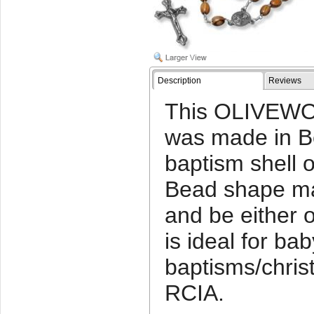
Description
Reviews
This OLIVEWO
was made in Be
baptism shell o
Bead shape ma
and be either o
is ideal for bab
baptisms/chris
RCIA.