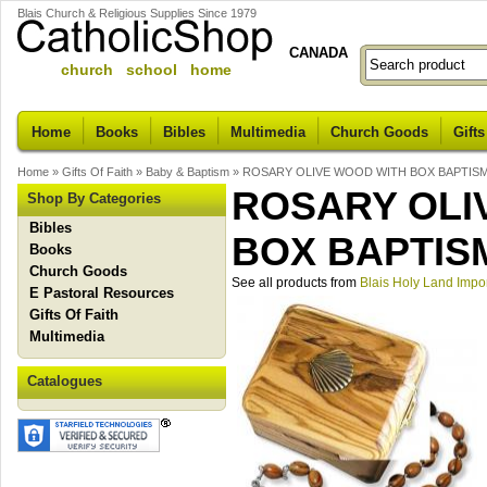
Blais Church & Religious Supplies Since 1979
CANADA
church school home
Home
Books
Bibles
Multimedia
Church Goods
Gifts
Home
»
Gifts Of Faith
»
Baby & Baptism
»
ROSARY OLIVE WOOD WITH BOX BAPTIS
ROSARY OLI
Shop By Categories
Bibles
BOX BAPTIS
Books
Church Goods
See all products from
Blais Holy Land Impo
E Pastoral Resources
Gifts Of Faith
Multimedia
Catalogues