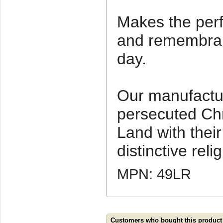
Makes the perf
and remembranc
day.
Our manufactu
persecuted Chr
Land with thei
distinctive relig
MPN: 49LR
Customers who bought this product