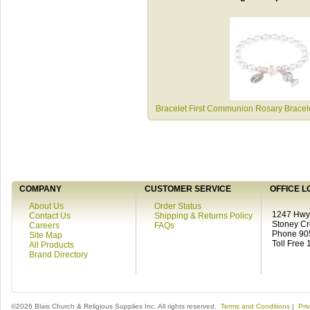
Bracelet First Communion Rosary Brace
COMPANY
CUSTOMER SERVICE
OFFICE L
About Us
Order Status
1247 Hwy 
Contact Us
Shipping & Returns Policy
Stoney C
Careers
FAQs
Phone 90
Site Map
Toll Free
All Products
Brand Directory
©2026 Blais Church & Religious Supplies Inc. All rights reserved.
Terms and Conditions
|
Pri