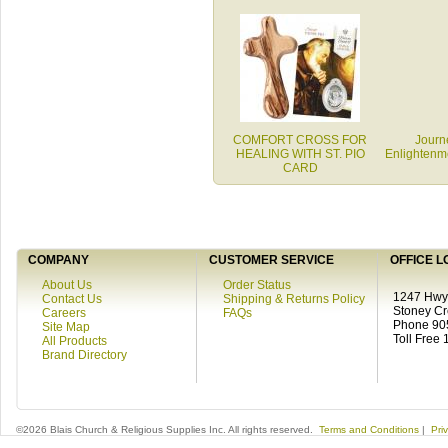
COMFORT CROSS FOR
Journe
HEALING WITH ST. PIO
Enlighten
CARD
COMPANY
CUSTOMER SERVICE
OFFICE L
About Us
Order Status
1247 Hwy 
Contact Us
Shipping & Returns Policy
Stoney C
Careers
FAQs
Phone 90
Site Map
Toll Free
All Products
Brand Directory
©2026 Blais Church & Religious Supplies Inc. All rights reserved.
Terms and Conditions
|
Pri