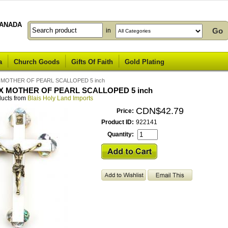
ANADA
in
a
Church Goods
Gifts Of Faith
Gold Plating
 MOTHER OF PEARL SCALLOPED 5 inch
X MOTHER OF PEARL SCALLOPED 5 inch
ducts from
Blais Holy Land Imports
CDN$42.79
Price:
Product ID:
922141
Quantity: