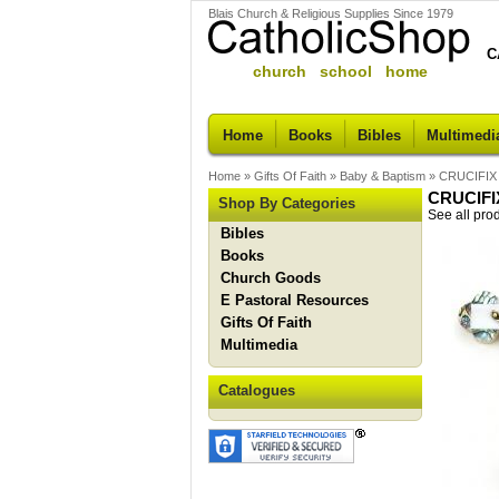
Blais Church & Religious Supplies Since 1979
C
church school home
Home
Books
Bibles
Multimedi
Home
»
Gifts Of Faith
»
Baby & Baptism
»
CRUCIFIX
CRUCIFI
Shop By Categories
See all pro
Bibles
Books
Church Goods
E Pastoral Resources
Gifts Of Faith
Multimedia
Catalogues