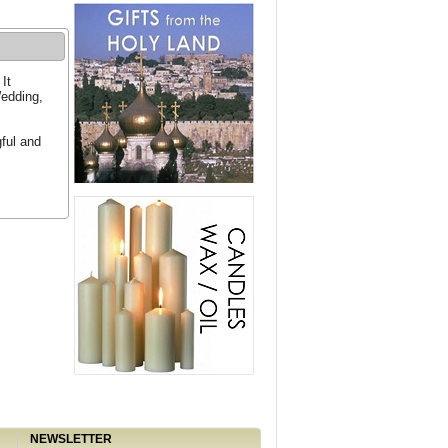
It
Wedding,
ful and
NEWSLETTER