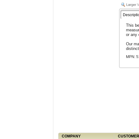
Descripti
This be
measur
or any
Our man
distinct
MPN: 
COMPANY
CUSTOMER 