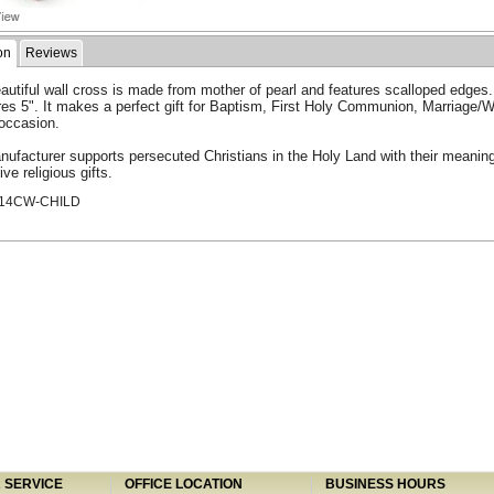
on
Reviews
autiful wall cross is made from mother of pearl and features scalloped edges. 
es 5". It makes a perfect gift for Baptism, First Holy Communion, Marriage/
 occasion.
ufacturer supports persecuted Christians in the Holy Land with their meaning
ive religious gifts.
514CW-CHILD
SERVICE
OFFICE LOCATION
BUSINESS HOURS