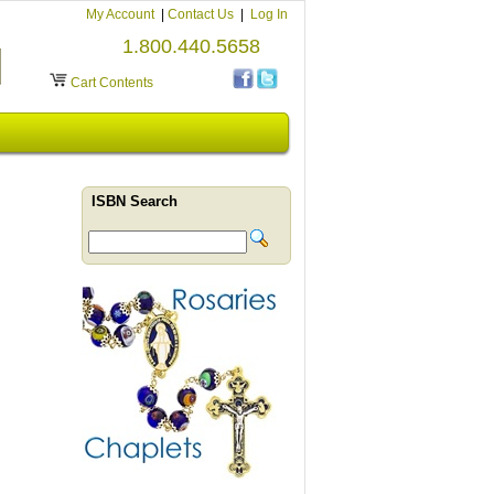
My Account
|
Contact Us
|
Log In
1.800.440.5658
Cart Contents
ISBN Search