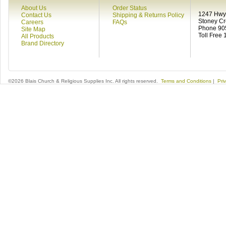
About Us
Order Status
1247 Hwy 
Contact Us
Shipping & Returns Policy
Stoney C
Careers
FAQs
Phone 90
Site Map
Toll Free
All Products
Brand Directory
©2026 Blais Church & Religious Supplies Inc. All rights reserved.
Terms and Conditions
|
Pri