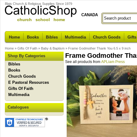
Blais Church & Religious Supplies Since 1979
CANADA
church school home
Home
Books
Bibles
Multimedia
Church Goods
Gifts
Home
»
Gifts Of Faith
»
Baby & Baptism
»
Frame Godmother Thank You 6.5 x 9 inch
Frame Godmother Thank
Shop By Categories
See all products from
APLiam Press
Bibles
Books
Church Goods
E Pastoral Resources
Gifts Of Faith
Multimedia
Catalogues