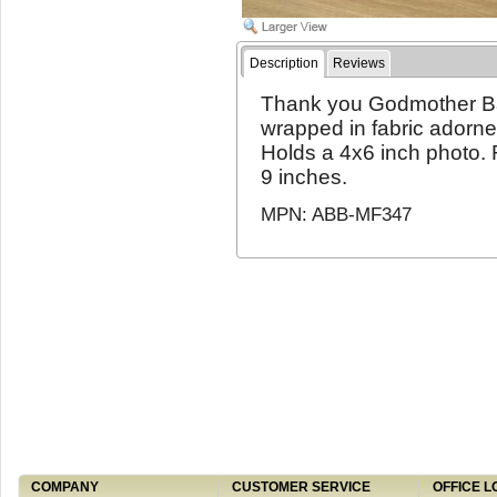
Description
Reviews
Thank you Godmother Ba
wrapped in fabric adorne
Holds a 4x6 inch photo. 
9 inches.
MPN: ABB-MF347
COMPANY
CUSTOMER SERVICE
OFFICE L