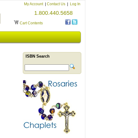
My Account
|
Contact Us
|
Log In
1.800.440.5658
Cart Contents
ISBN Search