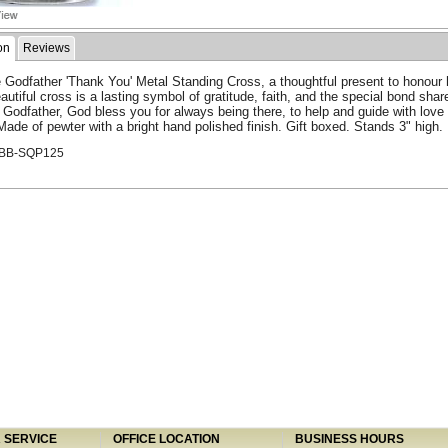
on
Reviews
e Godfather 'Thank You' Metal Standing Cross, a thoughtful present to honour h
autiful cross is a lasting symbol of gratitude, faith, and the special bond shar
Godfather, God bless you for always being there, to help and guide with love
Made of pewter with a bright hand polished finish. Gift boxed. Stands 3" high.
ABB-SQP125
SERVICE
OFFICE LOCATION
BUSINESS HOURS