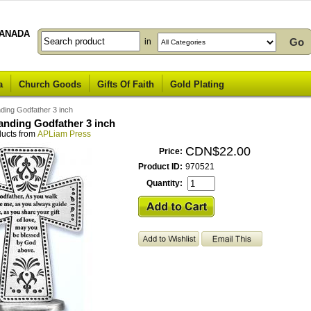
ANADA
in
a
Church Goods
Gifts Of Faith
Gold Plating
ding Godfather 3 inch
anding Godfather 3 inch
ducts from
APLiam Press
CDN$22.00
Price:
Product ID:
970521
Quantity: