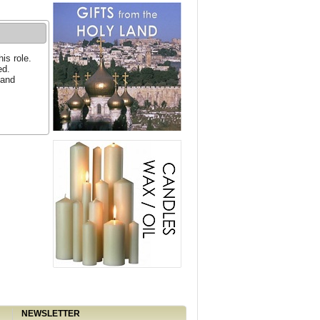
is role.
ed.
 and
NEWSLETTER