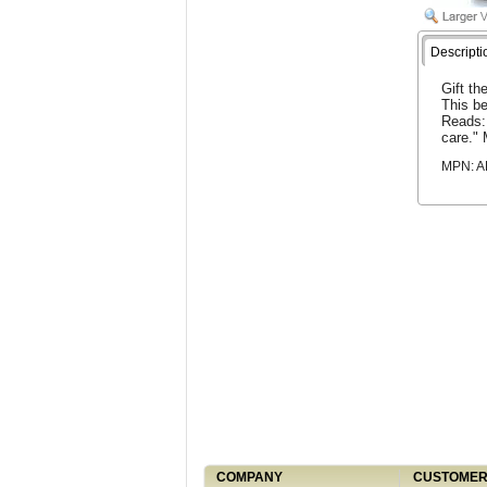
Descripti
Gift th
This be
Reads: 
care." 
MPN: 
COMPANY
CUSTOMER 