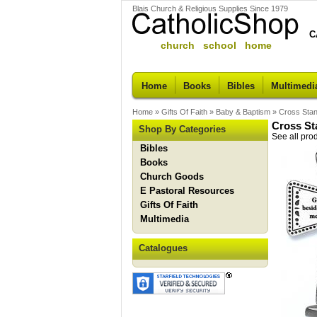
Blais Church & Religious Supplies Since 1979
C
church school home
Home
Books
Bibles
Multimedi
Home
»
Gifts Of Faith
»
Baby & Baptism
»
Cross Stan
Cross St
Shop By Categories
See all pro
Bibles
Books
Church Goods
E Pastoral Resources
Gifts Of Faith
Multimedia
Catalogues