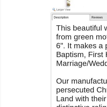
Description
Reviews
This beautiful 
from green mo
6". It makes a p
Baptism, Firs
Marriage/Weddi
Our manufactu
persecuted Chr
Land with thei