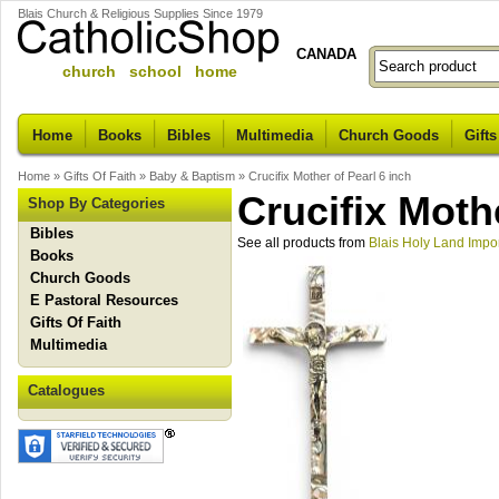
Blais Church & Religious Supplies Since 1979
CANADA
church school home
Home
Books
Bibles
Multimedia
Church Goods
Gifts
Home
»
Gifts Of Faith
»
Baby & Baptism
»
Crucifix Mother of Pearl 6 inch
Crucifix Mothe
Shop By Categories
Bibles
See all products from
Blais Holy Land Impo
Books
Church Goods
E Pastoral Resources
Gifts Of Faith
Multimedia
Catalogues