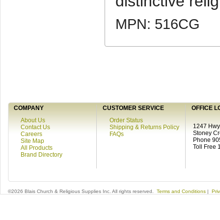
distinctive relig
MPN: 516CG
COMPANY
CUSTOMER SERVICE
OFFICE L
About Us
Order Status
1247 Hwy 
Contact Us
Shipping & Returns Policy
Stoney C
Careers
FAQs
Phone 90
Site Map
Toll Free
All Products
Brand Directory
©2026 Blais Church & Religious Supplies Inc. All rights reserved.
Terms and Conditions
|
Pri