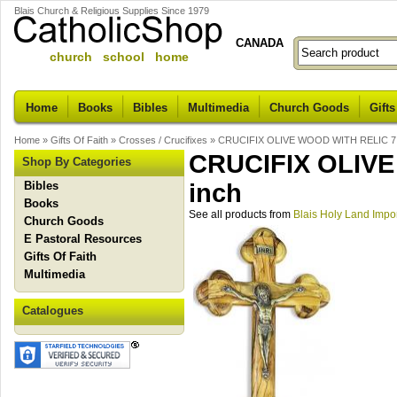
Blais Church & Religious Supplies Since 1979
CANADA
church school home
Home
Books
Bibles
Multimedia
Church Goods
Gifts
Home
»
Gifts Of Faith
»
Crosses / Crucifixes
»
CRUCIFIX OLIVE WOOD WITH RELIC 7.
CRUCIFIX OLIVE
Shop By Categories
Bibles
inch
Books
See all products from
Blais Holy Land Impo
Church Goods
E Pastoral Resources
Gifts Of Faith
Multimedia
Catalogues