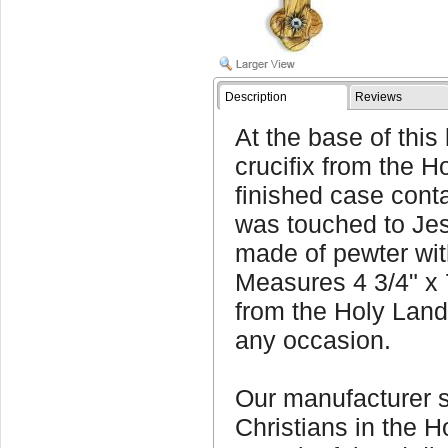
Description
Reviews
At the base of th
crucifix from the H
finished case conta
was touched to Jes
made of pewter with
Measures 4 3/4" x 
from the Holy Land
any occasion.
Our manufacturer 
Christians in the H