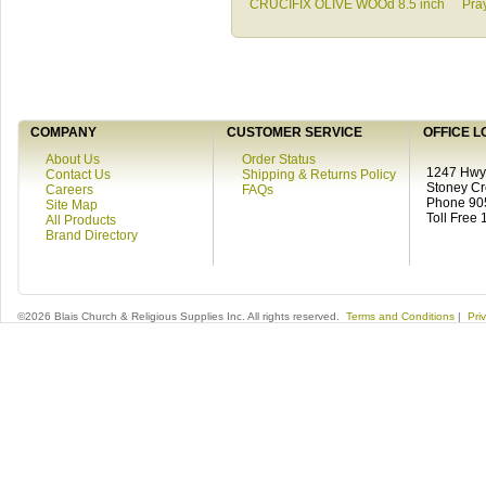
CRUCIFIX OLIVE WOOd 8.5 inch
Pra
COMPANY
CUSTOMER SERVICE
OFFICE L
About Us
Order Status
1247 Hwy 
Contact Us
Shipping & Returns Policy
Stoney C
Careers
FAQs
Phone 90
Site Map
Toll Free
All Products
Brand Directory
©2026 Blais Church & Religious Supplies Inc. All rights reserved.
Terms and Conditions
|
Pri