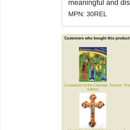
meaningful and disti
MPN: 30REL
Customers who bought this product
Companion to the Calendar, Second
Pra
Edition