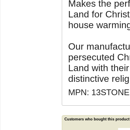
Makes the perfe
Land for Chris
house warming 
Our manufactu
persecuted Chr
Land with thei
distinctive relig
MPN: 13STONE
Customers who bought this product