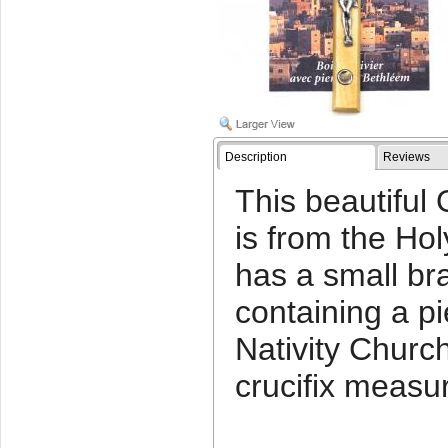
Description
Reviews
This beautifu
is from the Holy
has a small br
containing a p
Nativity Churc
crucifix measur