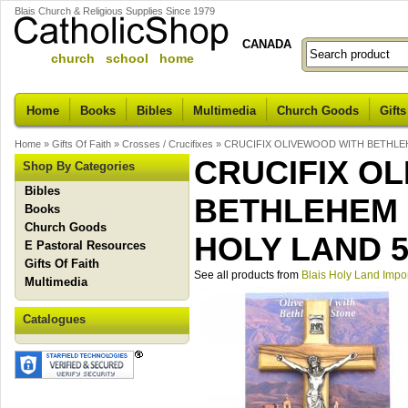
Blais Church & Religious Supplies Since 1979
CANADA
church school home
Home
Books
Bibles
Multimedia
Church Goods
Gifts
Home
»
Gifts Of Faith
»
Crosses / Crucifixes
»
CRUCIFIX OLIVEWOOD WITH BETHLEH
CRUCIFIX O
Shop By Categories
Bibles
BETHLEHEM 
Books
Church Goods
HOLY LAND 5
E Pastoral Resources
Gifts Of Faith
See all products from
Blais Holy Land Impo
Multimedia
Catalogues