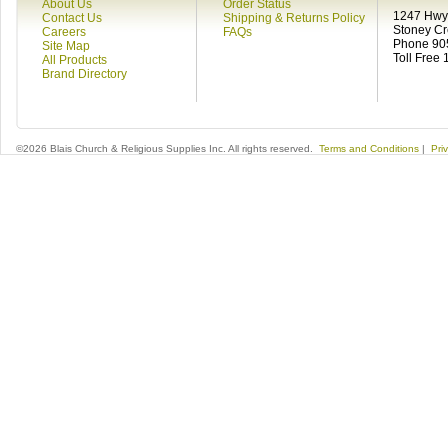
About Us
Order Status
1247 Hwy 
Contact Us
Shipping & Returns Policy
Stoney C
Careers
FAQs
Phone 90
Site Map
Toll Free
All Products
Brand Directory
©2026 Blais Church & Religious Supplies Inc. All rights reserved.
Terms and Conditions
|
Pri