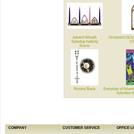
Advent Wreath
Ornament OLI
Tabletop Nativity
Ch
Scene
Rosary Black
Everyday of Advent
Activities 
COMPANY
CUSTOMER SERVICE
OFFICE L