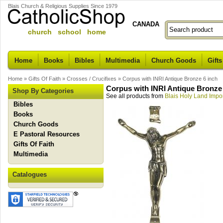
Blais Church & Religious Supplies Since 1979
CANADA
church school home
Home
Books
Bibles
Multimedia
Church Goods
Gifts
Home
»
Gifts Of Faith
»
Crosses / Crucifixes
»
Corpus with INRI Antique Bronze 6 inch
Corpus with INRI Antique Bronze 
Shop By Categories
See all products from
Blais Holy Land Impo
Bibles
Books
Church Goods
E Pastoral Resources
Gifts Of Faith
Multimedia
Catalogues