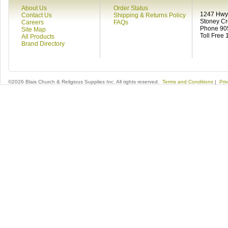
About Us
Order Status
1247 Hwy 
Contact Us
Shipping & Returns Policy
Stoney C
Careers
FAQs
Phone 90
Site Map
Toll Free
All Products
Brand Directory
©2026 Blais Church & Religious Supplies Inc. All rights reserved.
Terms and Conditions
|
Pri