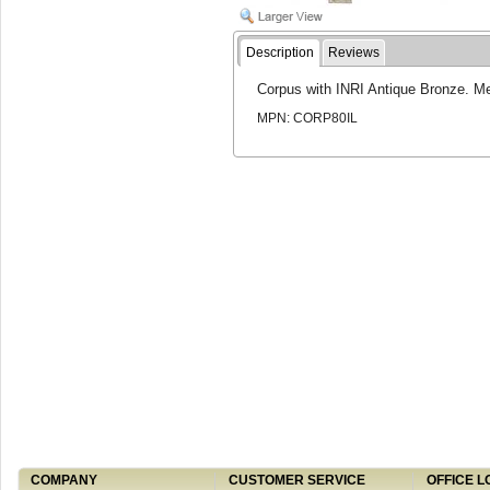
Description
Reviews
Corpus with INRI Antique Bronze. M
MPN: CORP80IL
COMPANY
CUSTOMER SERVICE
OFFICE L