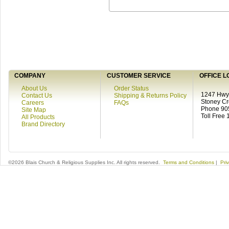
COMPANY
CUSTOMER SERVICE
OFFICE L
About Us
Order Status
1247 Hwy 
Contact Us
Shipping & Returns Policy
Stoney C
Careers
FAQs
Phone 90
Site Map
Toll Free
All Products
Brand Directory
©2026 Blais Church & Religious Supplies Inc. All rights reserved.
Terms and Conditions
|
Pri