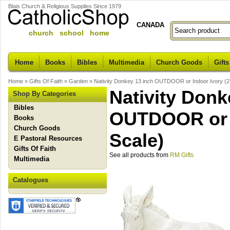
Blais Church & Religious Supplies Since 1979
CANADA
church school home
Home
Books
Bibles
Multimedia
Church Goods
Gifts
Home
»
Gifts Of Faith
»
Garden
»
Nativity Donkey 13 inch OUTDOOR or Indoor Ivory (2
Nativity Donk
Shop By Categories
Bibles
OUTDOOR or I
Books
Church Goods
Scale)
E Pastoral Resources
Gifts Of Faith
See all products from
RM Gifts
Multimedia
Catalogues