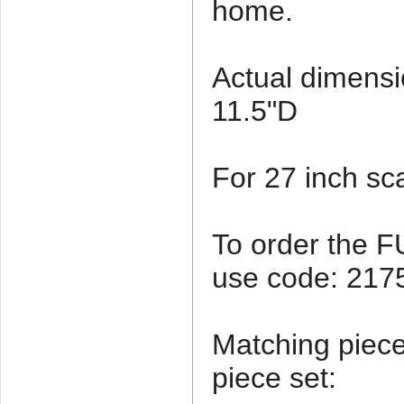
home.
Actual dimensi
11.5"D
For 27 inch sca
To order the 
use code: 21
Matching pieces
piece set: