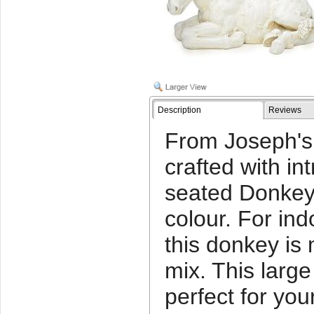
Description
Reviews
From Joseph's 
crafted with int
seated Donkey 
colour. For ind
this donkey is
mix. This large
perfect for you