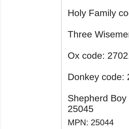
Holy Family c
Three Wiseme
Ox code: 2702
Donkey code:
Shepherd Boy 
25045
MPN: 25044